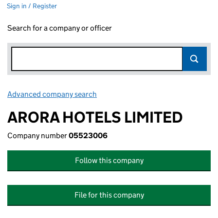
Sign in / Register
Search for a company or officer
Advanced company search
Link opens in new window
ARORA HOTELS LIMITED
Company number
05523006
Follow this company
File for this company