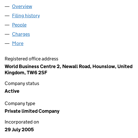
Overview
Company
for ARORA HOTELS LIMITED (05523006)
Filing history
for ARORA HOTELS LIMITED (05523006)
People
for ARORA HOTELS LIMITED (05523006)
Charges
for ARORA HOTELS LIMITED (05523006)
More
for ARORA HOTELS LIMITED (05523006)
Registered office address
World Business Centre 2, Newall Road, Hounslow, United
Kingdom, TW6 2SF
Company status
Active
Company type
Private limited Company
Incorporated on
29 July 2005