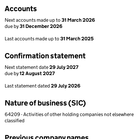
Accounts
Next accounts made up to
31 March 2026
due by
31 December 2026
Last accounts made up to
31 March 2025
Confirmation statement
Next statement date
29 July 2027
due by
12 August 2027
Last statement dated
29 July 2026
Nature of business (SIC)
64209 - Activities of other holding companies not elsewhere
classified
Previous company names