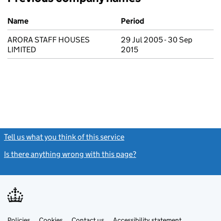
Previous company names
Name
Period
ARORA STAFF HOUSES
29 Jul 2005 - 30 Sep
LIMITED
2015
Tell us what you think of this service
(link opens a new window)
Is there anything wrong with this page?
(link opens a new windo
Link
Link
Policies
Support links
Cookies
Contact us
Accessibility statement