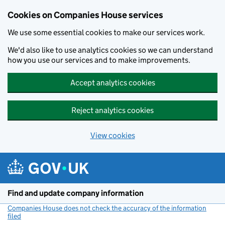
Cookies on Companies House services
We use some essential cookies to make our services work.
We'd also like to use analytics cookies so we can understand
how you use our services and to make improvements.
Accept analytics cookies
Reject analytics cookies
View cookies
Skip to main content
Find and update company information
Companies House does not check the accuracy of the information
filed
(link opens a new window)