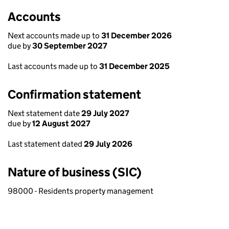
Accounts
Next accounts made up to
31 December 2026
due by
30 September 2027
Last accounts made up to
31 December 2025
Confirmation statement
Next statement date
29 July 2027
due by
12 August 2027
Last statement dated
29 July 2026
Nature of business (SIC)
98000 - Residents property management