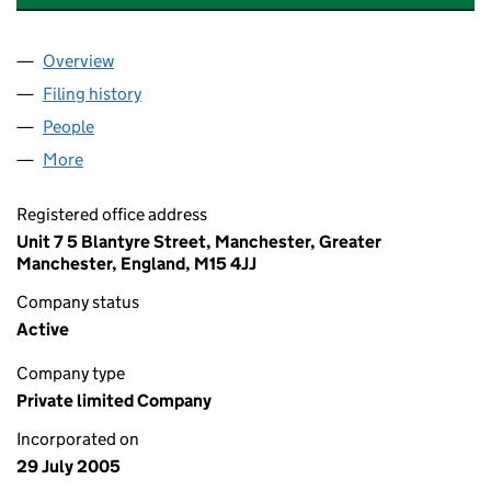
Overview
Company
for FALINGE MANOR MEWS NO. 1 LIMITED (055
Filing history
for FALINGE MANOR MEWS NO. 1 LIMITED (
People
for FALINGE MANOR MEWS NO. 1 LIMITED (05522
More
for FALINGE MANOR MEWS NO. 1 LIMITED (055225
Registered office address
Unit 7 5 Blantyre Street, Manchester, Greater
Manchester, England, M15 4JJ
Company status
Active
Company type
Private limited Company
Incorporated on
29 July 2005