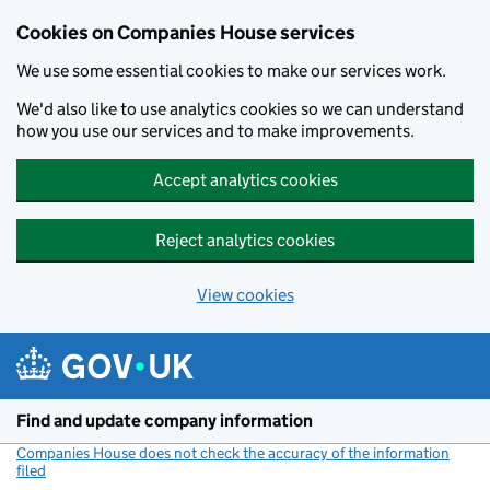
Cookies on Companies House services
We use some essential cookies to make our services work.
We'd also like to use analytics cookies so we can understand
how you use our services and to make improvements.
Accept analytics cookies
Reject analytics cookies
View cookies
Skip to main content
Find and update company information
Companies House does not check the accuracy of the information
filed
(link opens a new window)