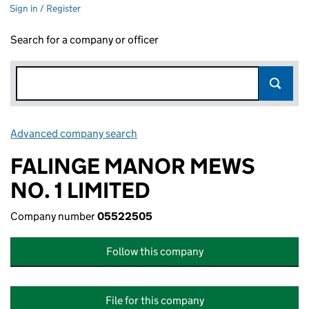
Sign in / Register
Search for a company or officer
Advanced company search
Link opens in new window
FALINGE MANOR MEWS
NO. 1 LIMITED
Company number
05522505
Follow this company
File for this company