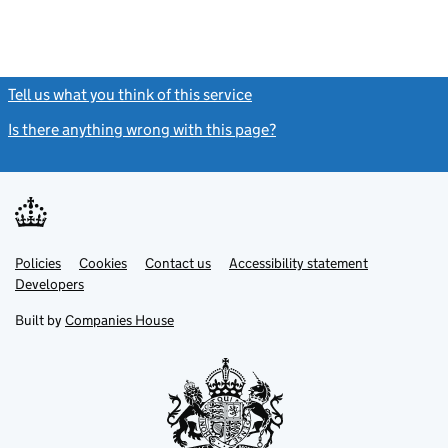
Tell us what you think of this service
(link opens a new window)
Is there anything wrong with this page?
(link opens a new windo
Link
Link
Policies
Support links
Cookies
Contact us
Accessibility statement
opens
opens
Link
Developers
in
in
opens
new
new
in
Built by
Companies House
tab
tab
new
tab