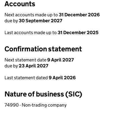
Accounts
Next accounts made up to
31 December 2026
due by
30 September 2027
Last accounts made up to
31 December 2025
Confirmation statement
Next statement date
9 April 2027
due by
23 April 2027
Last statement dated
9 April 2026
Nature of business (SIC)
74990 - Non-trading company