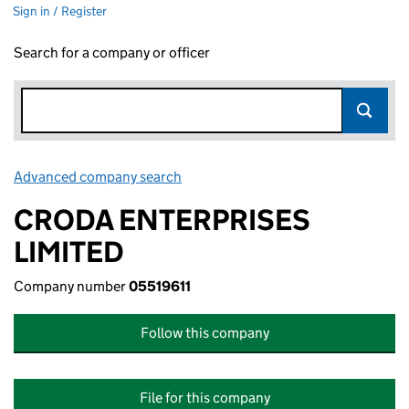
Sign in / Register
Search for a company or officer
Advanced company search
Link opens in new window
CRODA ENTERPRISES
LIMITED
Company number
05519611
Follow this company
File for this company