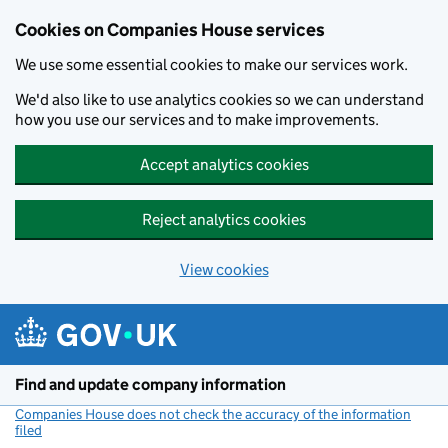
Cookies on Companies House services
We use some essential cookies to make our services work.
We'd also like to use analytics cookies so we can understand
how you use our services and to make improvements.
Accept analytics cookies
Reject analytics cookies
View cookies
Skip to main content
Find and update company information
Companies House does not check the accuracy of the information
filed
(link opens a new window)