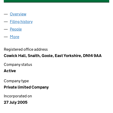
Overview
Company
for CRODA ENTERPRISES LIMITED (05519611)
Filing history
for CRODA ENTERPRISES LIMITED (05519611
People
for CRODA ENTERPRISES LIMITED (05519611)
More
for CRODA ENTERPRISES LIMITED (05519611)
Registered office address
Cowick Hall, Snaith, Goole, East Yorkshire, DN14 9AA
Company status
Active
Company type
Private limited Company
Incorporated on
27 July 2005