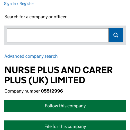
Sign in / Register
Search for a company or officer
Advanced company search
Link opens in new window
NURSE PLUS AND CARER
PLUS (UK) LIMITED
Company number
05512996
Follow this company
File for this company