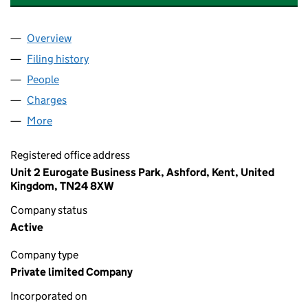
Overview
Company
for NURSE PLUS AND CARER PLUS (UK) LIMITE
Filing history
for NURSE PLUS AND CARER PLUS (UK) LIM
People
for NURSE PLUS AND CARER PLUS (UK) LIMITED 
Charges
for NURSE PLUS AND CARER PLUS (UK) LIMITED
More
for NURSE PLUS AND CARER PLUS (UK) LIMITED (0
Registered office address
Unit 2 Eurogate Business Park, Ashford, Kent, United
Kingdom, TN24 8XW
Company status
Active
Company type
Private limited Company
Incorporated on