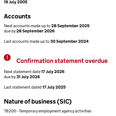
19 July 2005
Accounts
Next accounts made up to
28 September 2025
due by
28 September 2026
Last accounts made up to
30 September 2024
Confirmation statement overdue
Warning
Next statement date
17 July 2026
due by
31 July 2026
Last statement dated
17 July 2025
Nature of business (SIC)
78200 - Temporary employment agency activities