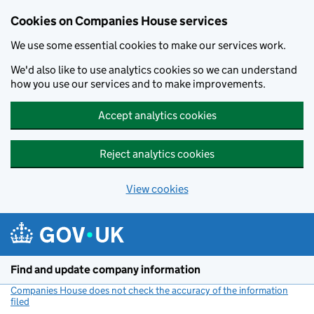
Cookies on Companies House services
We use some essential cookies to make our services work.
We'd also like to use analytics cookies so we can understand
how you use our services and to make improvements.
Accept analytics cookies
Reject analytics cookies
View cookies
Skip to main content
Find and update company information
Companies House does not check the accuracy of the information
filed
(link opens a new window)