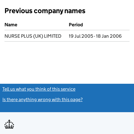
Previous company names
Previous company names
Name
Period
NURSE PLUS (UK) LIMITED
19 Jul 2005 - 18 Jan 2006
Tell us what you think of this service
(link opens a new window)
Is there anything wrong with this page?
(link opens a new windo