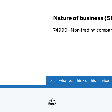
Nature of business (S
74990 - Non-trading compa
Tell us what you think of this service
(