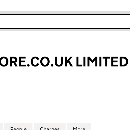
r
k opens in new window
RE.CO.UK LIMITED
.CO.UK LIMITED (05506878)
for RECORDSTORE.CO.UK LIMITED (05506878)
People
for RECORDSTORE.CO.UK LIMITED (055
Charges
for RECORDSTORE.CO.UK L
More
for RECORDSTOR