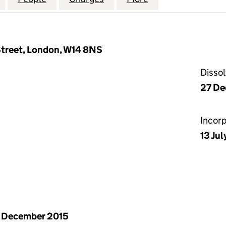
treet, London, W14 8NS
Disso
27 De
Incor
13 Ju
 December 2015