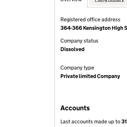
Registered office address
364-366 Kensington High S
Company status
Dissolved
Company type
Private limited Company
Accounts
Last accounts made up to
31