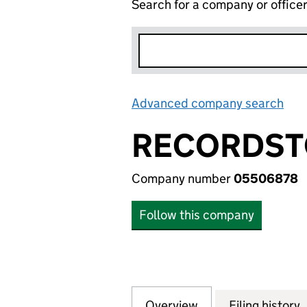
Search for a company or office
Advanced company search
Lin
RECORDSTO
Company number
05506878
Follow this company
Overview
Company
for RECORDSTORE
Filing history