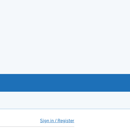
Sign in / Register