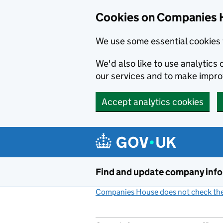
Cookies on Companies 
We use some essential cookies 
We'd also like to use analytic
our services and to make impr
Accept analytics cookies
Skip to main content
Find and update company inf
Companies House does not check the 