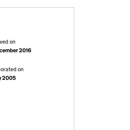
lved on
cember 2016
porated on
ly 2005