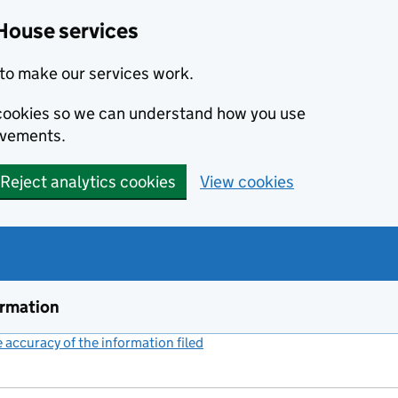
House services
to make our services work.
s cookies so we can understand how you use
ovements.
Reject analytics cookies
View cookies
ormation
accuracy of the information filed
(link opens a new window)