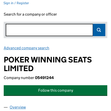
Sign in / Register
Search for a company or officer
Advanced company search
Link opens in new window
POKER WINNING SEATS
LIMITED
Company number
05491244
Follow this company
Overview
Company
for POKER WINNING SEATS LIMITED (05491244