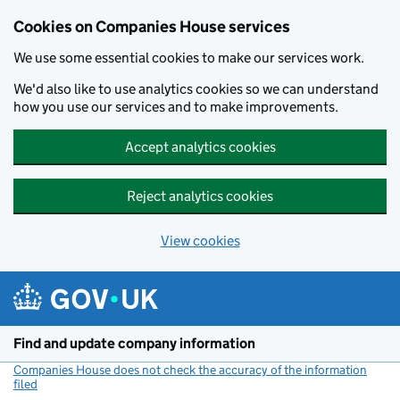
Cookies on Companies House services
We use some essential cookies to make our services work.
We'd also like to use analytics cookies so we can understand
how you use our services and to make improvements.
Accept analytics cookies
Reject analytics cookies
View cookies
Skip to main content
Find and update company information
Companies House does not check the accuracy of the information
filed
(link opens a new window)