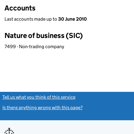
Accounts
Last accounts made up to
30 June 2010
Nature of business (SIC)
7499 - Non-trading company
Tell us what you think of this service
(link opens a new window)
Is there anything wrong with this page?
(link opens a new windo