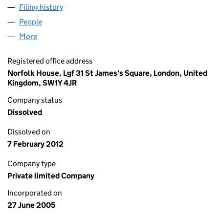
Filing history
for POKER WINNING SEATS LIMITED (05491
People
for POKER WINNING SEATS LIMITED (05491244)
More
for POKER WINNING SEATS LIMITED (05491244)
Registered office address
Norfolk House, Lgf 31 St James's Square, London, United
Kingdom, SW1Y 4JR
Company status
Dissolved
Dissolved on
7 February 2012
Company type
Private limited Company
Incorporated on
27 June 2005