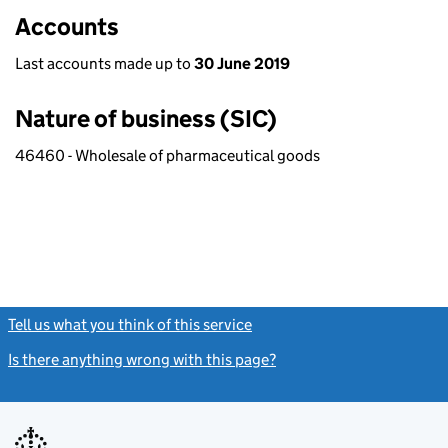
Accounts
Last accounts made up to
30 June 2019
Nature of business (SIC)
46460 - Wholesale of pharmaceutical goods
Tell us what you think of this service
(link opens a new window)
Is there anything wrong with this page?
(link opens a new windo