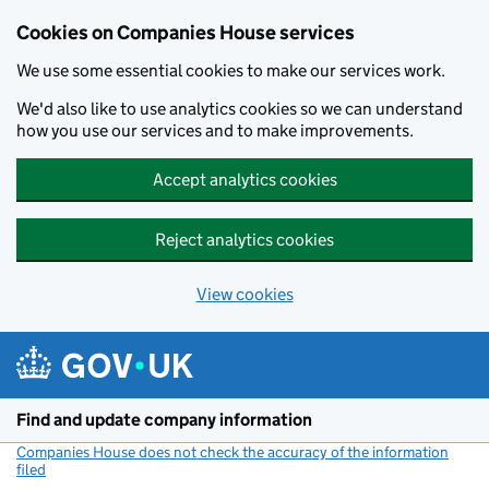
Cookies on Companies House services
We use some essential cookies to make our services work.
We'd also like to use analytics cookies so we can understand
how you use our services and to make improvements.
Accept analytics cookies
Reject analytics cookies
View cookies
Skip to main content
Find and update company information
Companies House does not check the accuracy of the information
filed
(link opens a new window)