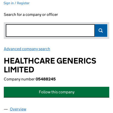
Sign in / Register
Search for a company or officer
Advanced company search
Link opens in new window
HEALTHCARE GENERICS
LIMITED
Company number
05488245
Follow this company
Overview
Company
for HEALTHCARE GENERICS LIMITED (0548824