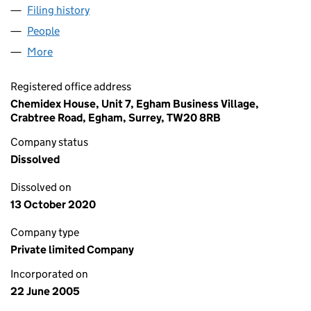
Filing history
for HEALTHCARE GENERICS LIMITED (0548
People
for HEALTHCARE GENERICS LIMITED (05488245)
More
for HEALTHCARE GENERICS LIMITED (05488245)
Registered office address
Chemidex House, Unit 7, Egham Business Village,
Crabtree Road, Egham, Surrey, TW20 8RB
Company status
Dissolved
Dissolved on
13 October 2020
Company type
Private limited Company
Incorporated on
22 June 2005