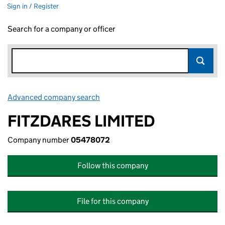
Sign in / Register
Search for a company or officer
Advanced company search
Link opens in new window
FITZDARES LIMITED
Company number
05478072
Follow this company
File for this company