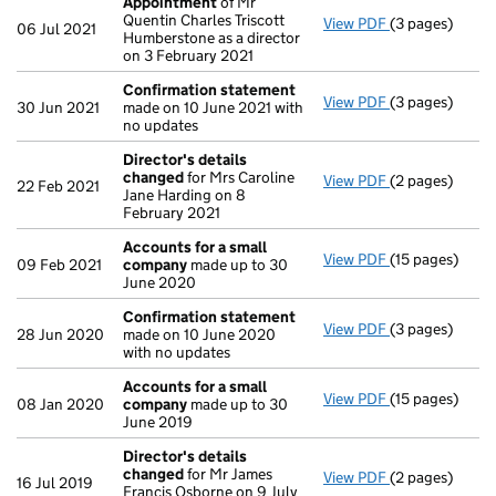
Appointment
of Mr
Quentin Charles Triscott
View PDF
(3 pages)
Appointment
06 Jul 2021
Humberstone as a director
on 3 February 2021
Confirmation statement
View PDF
(3 pages)
Confirmation
30 Jun 2021
made on 10 June 2021 with
no updates
Director's details
changed
for Mrs Caroline
View PDF
(2 pages)
Director's de
22 Feb 2021
Jane Harding on 8
February 2021
Accounts for a small
View PDF
(15 pages)
Accounts for 
09 Feb 2021
company
made up to 30
June 2020
Confirmation statement
View PDF
(3 pages)
Confirmation
28 Jun 2020
made on 10 June 2020
with no updates
Accounts for a small
View PDF
(15 pages)
Accounts for 
08 Jan 2020
company
made up to 30
June 2019
Director's details
changed
for Mr James
View PDF
(2 pages)
Director's de
16 Jul 2019
Francis Osborne on 9 July