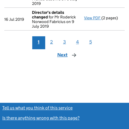
2019
Director's details
changed
for Mr Roderick
View PDF
(2 pages)
Director's de
16 Jul 2019
Norwood Fabricius on 9
July 2019
1
2
3
4
5
Next
page
Tell us what you think of this service
(link opens a new window)
Is there anything wrong with this page?
(link opens a new windo