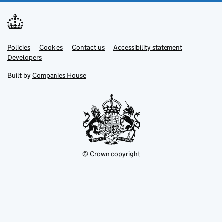
Link
Link
Policies
Support links
Cookies
Contact us
Accessibility statement
opens
opens
Link
Developers
in
in
opens
new
new
in
Built by
Companies House
tab
tab
new
tab
© Crown copyright