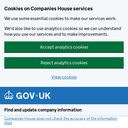
Cookies on Companies House services
We use some essential cookies to make our services work.
We'd also like to use analytics cookies so we can understand
how you use our services and to make improvements.
Accept analytics cookies
Reject analytics cookies
View cookies
Skip to main content
Find and update company information
Companies House does not check the accuracy of the information
filed
(link opens a new window)