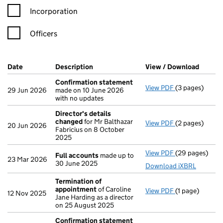
Incorporation
Officers
Company Results (links open in a new window)
Date
(document was filed at Companies House)
Description
(of the document filed at Companies Ho
View / Download
(PDF f
Confirmation statement
View PDF
(3 pages)
Confirmation
29 Jun 2026
made on 10 June 2026
with no updates
Director's details
changed
for Mr Balthazar
View PDF
(2 pages)
Director's de
20 Jun 2026
Fabricius on 8 October
2025
View PDF
(29 pages)
Full accounts
Full accounts
made up to
23 Mar 2026
30 June 2025
Download iXBRL
Termination of
appointment
of Caroline
View PDF
(1 page)
Termination o
12 Nov 2025
Jane Harding as a director
on 25 August 2025
Confirmation statement