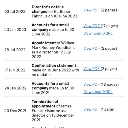
Director's details
View PDF
(2 pages)
Director's de
03 Jul 2023
changed
for Balthazar
Fabricius on 10 June 2023
Accounts for a small
View PDF
(17 pages)
Accounts for 
23 Jan 2023
company
made up to 30
Download iXBRL
June 2022
Appointment
of William
Mark Rodney Woodhams
View PDF
(2 pages)
Appointment
28 Jul 2022
as a director on 12 July
2022
Confirmation statement
View PDF
(3 pages)
Confirmation
17 Jun 2022
made on 10 June 2022 with
no updates
Accounts for a small
View PDF
(18 pages)
Accounts for 
24 Jan 2022
company
made up to 30
Download iXBRL
June 2021
Termination of
appointment
of James
View PDF
(1 page)
Termination o
20 Dec 2021
Francis Osborne as a
director on 13 December
2021