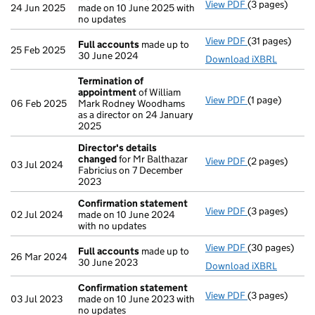
View PDF
(3 pages)
Confirmation
24 Jun 2025
made on 10 June 2025 with
no updates
View PDF
(31 pages)
Full accounts
Full accounts
made up to
25 Feb 2025
30 June 2024
Download iXBRL
Termination of
appointment
of William
View PDF
(1 page)
Termination o
06 Feb 2025
Mark Rodney Woodhams
as a director on 24 January
2025
Director's details
changed
for Mr Balthazar
View PDF
(2 pages)
Director's de
03 Jul 2024
Fabricius on 7 December
2023
Confirmation statement
View PDF
(3 pages)
Confirmation
02 Jul 2024
made on 10 June 2024
with no updates
View PDF
(30 pages)
Full accounts
Full accounts
made up to
26 Mar 2024
30 June 2023
Download iXBRL
Confirmation statement
View PDF
(3 pages)
Confirmation
03 Jul 2023
made on 10 June 2023 with
no updates