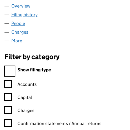
Overview
Company
for FITZDARES LIMITED (05478072)
Filing history
for FITZDARES LIMITED (05478072)
People
for FITZDARES LIMITED (05478072)
Charges
for FITZDARES LIMITED (05478072)
More
for FITZDARES LIMITED (05478072)
Filter by category
Filter by category
Show filing type
Confirmation statement filters, selecting an input will reload t
Accounts
Capital
Charges
Confirmation statement filters, selecting an input will reload t
Confirmation statements / Annual returns