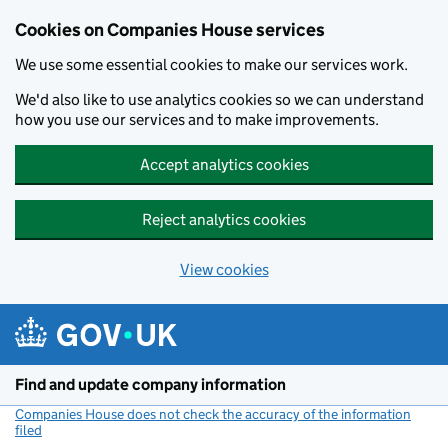
Cookies on Companies House services
We use some essential cookies to make our services work.
We'd also like to use analytics cookies so we can understand
how you use our services and to make improvements.
Accept analytics cookies
Reject analytics cookies
View cookies
Skip to main content
Find and update company information
Companies House does not check the accuracy of the information
filed
(link opens a new window)