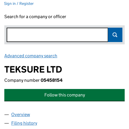
Sign in / Register
Search for a company or officer
Advanced company search
Link opens in new window
TEKSURE LTD
Company number
05458154
Follow this company
Overview
Company
for TEKSURE LTD (05458154)
Filing history
for TEKSURE LTD (05458154)