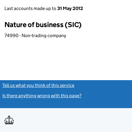
Last accounts made up to
31 May 2012
Nature of business (SIC)
74990 - Non-trading company
Tell us what you think of this service
(link opens a new window)
Is there anything wrong with this page?
(link opens a new windo