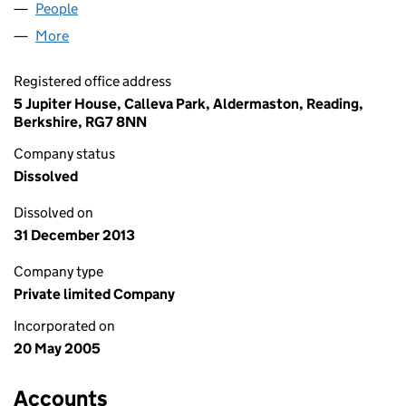
People
for TEKSURE LTD (05458154)
More
for TEKSURE LTD (05458154)
Registered office address
5 Jupiter House, Calleva Park, Aldermaston, Reading,
Berkshire, RG7 8NN
Company status
Dissolved
Dissolved on
31 December 2013
Company type
Private limited Company
Incorporated on
20 May 2005
Accounts