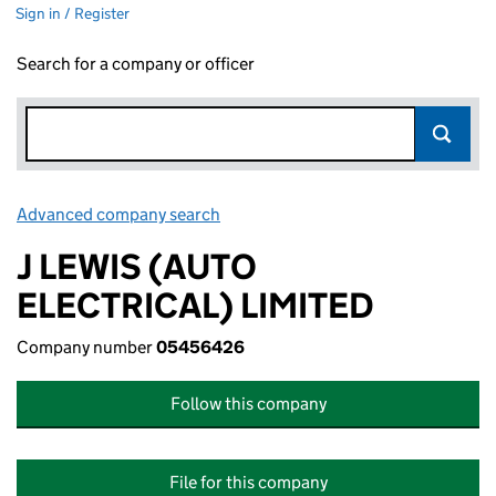
Sign in / Register
Search for a company or officer
Advanced company search
Link opens in new window
J LEWIS (AUTO
ELECTRICAL) LIMITED
Company number
05456426
Follow this company
File for this company