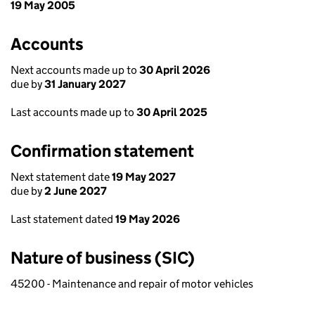
19 May 2005
Accounts
Next accounts made up to
30 April 2026
due by
31 January 2027
Last accounts made up to
30 April 2025
Confirmation statement
Next statement date
19 May 2027
due by
2 June 2027
Last statement dated
19 May 2026
Nature of business (SIC)
45200 - Maintenance and repair of motor vehicles