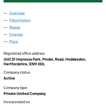
Overview
Company
for J LEWIS (AUTO ELECTRICAL) LIMITED (054
Filing history
for J LEWIS (AUTO ELECTRICAL) LIMITED (
People
for J LEWIS (AUTO ELECTRICAL) LIMITED (054564
Charges
for J LEWIS (AUTO ELECTRICAL) LIMITED (0545
More
for J LEWIS (AUTO ELECTRICAL) LIMITED (0545642
Registered office address
Unit 21 Impressa Park, Pindar, Road, Hoddesdon,
Hertfordshire, EN11 0DL
Company status
Active
Company type
Private limited Company
Incorporated on