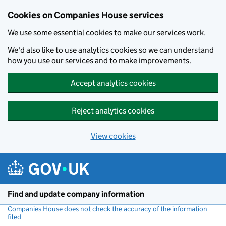
Cookies on Companies House services
We use some essential cookies to make our services work.
We'd also like to use analytics cookies so we can understand
how you use our services and to make improvements.
Accept analytics cookies
Reject analytics cookies
View cookies
Skip to main content
Find and update company information
Companies House does not check the accuracy of the information
filed
(link opens a new window)