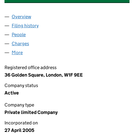
Overview
Company
for M&C SAATCHI MOBILE LIMITED (05437661)
Filing history
for M&C SAATCHI MOBILE LIMITED (054376
People
for M&C SAATCHI MOBILE LIMITED (05437661)
Charges
for M&C SAATCHI MOBILE LIMITED (05437661)
More
for M&C SAATCHI MOBILE LIMITED (05437661)
Registered office address
36 Golden Square, London, W1F 9EE
Company status
Active
Company type
Private limited Company
Incorporated on
27 April 2005