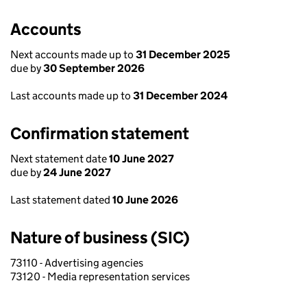
Accounts
Next accounts made up to
31 December 2025
due by
30 September 2026
Last accounts made up to
31 December 2024
Confirmation statement
Next statement date
10 June 2027
due by
24 June 2027
Last statement dated
10 June 2026
Nature of business (SIC)
73110 - Advertising agencies
73120 - Media representation services