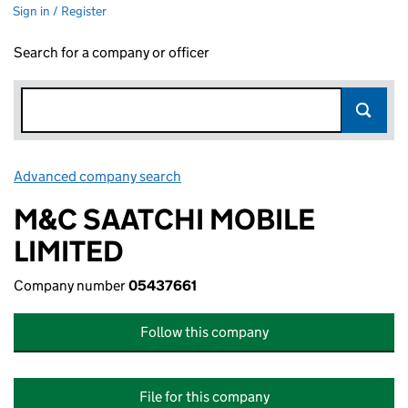
Sign in / Register
Search for a company or officer
Advanced company search
Link opens in new window
M&C SAATCHI MOBILE
LIMITED
Company number
05437661
Follow this company
File for this company