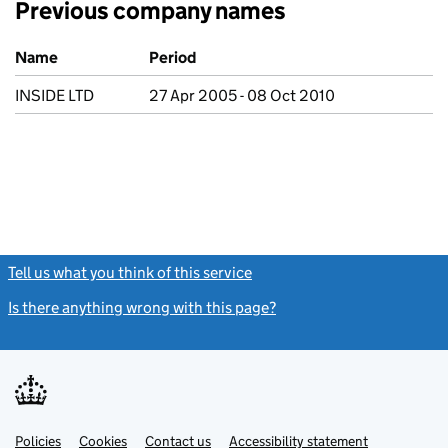
Previous company names
Previous company names
Name
Period
INSIDE LTD
27 Apr 2005 - 08 Oct 2010
Tell us what you think of this service
(link opens a new window)
Is there anything wrong with this page?
(link opens a new windo
Link
Link
Policies
Support links
Cookies
Contact us
Accessibility statement