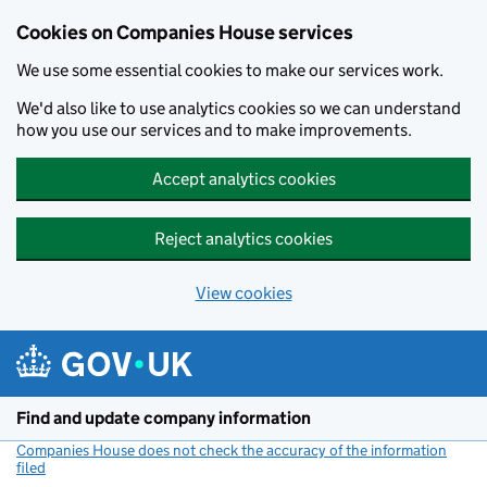
Cookies on Companies House services
We use some essential cookies to make our services work.
We'd also like to use analytics cookies so we can understand
how you use our services and to make improvements.
Accept analytics cookies
Reject analytics cookies
View cookies
Skip to main content
Find and update company information
Companies House does not check the accuracy of the information
filed
(link opens a new window)