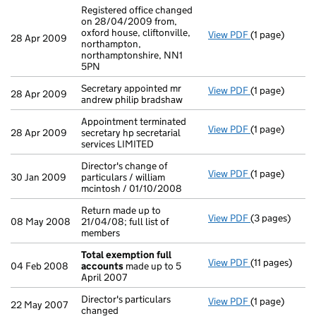
Registered office changed
on 28/04/2009 from,
oxford house, cliftonville,
View PDF
(1 page)
Registered off
28 Apr 2009
northampton,
northamptonshire, NN1
5PN
Secretary appointed mr
View PDF
(1 page)
Secretary appo
28 Apr 2009
andrew philip bradshaw
Appointment terminated
View PDF
(1 page)
Appointment te
28 Apr 2009
secretary hp secretarial
services LIMITED
Director's change of
View PDF
(1 page)
Director's cha
30 Jan 2009
particulars / william
mcintosh / 01/10/2008
Return made up to
View PDF
(3 pages)
Return made up
08 May 2008
21/04/08; full list of
members
Total exemption full
View PDF
(11 pages)
Total exempti
04 Feb 2008
accounts
made up to 5
April 2007
Director's particulars
View PDF
(1 page)
Director's part
22 May 2007
changed