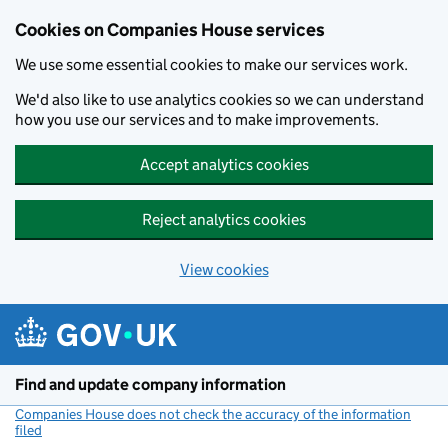
Cookies on Companies House services
We use some essential cookies to make our services work.
We'd also like to use analytics cookies so we can understand
how you use our services and to make improvements.
Accept analytics cookies
Reject analytics cookies
View cookies
Skip to main content
Find and update company information
Companies House does not check the accuracy of the information
filed
(link opens a new window)