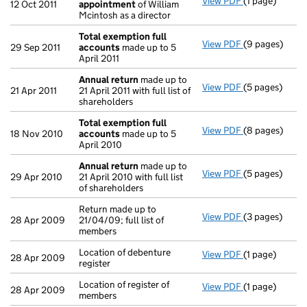
View PDF
(1 page)
Termination 
12 Oct 2011
appointment
of William
Mcintosh as a director
Total exemption full
View PDF
(9 pages)
Total exempti
29 Sep 2011
accounts
made up to 5
April 2011
Annual return
made up to
View PDF
(5 pages)
Annual return
21 Apr 2011
21 April 2011 with full list of
shareholders
Total exemption full
View PDF
(8 pages)
Total exempti
18 Nov 2010
accounts
made up to 5
April 2010
Annual return
made up to
View PDF
(5 pages)
Annual return
29 Apr 2010
21 April 2010 with full list
of shareholders
Return made up to
View PDF
(3 pages)
Return made up
28 Apr 2009
21/04/09; full list of
members
Location of debenture
View PDF
(1 page)
Location of deb
28 Apr 2009
register
Location of register of
View PDF
(1 page)
Location of re
28 Apr 2009
members