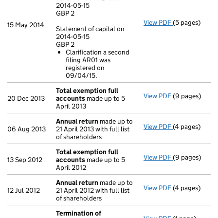
2014-05-15
GBP 2
View PDF
(5 pages)
Annual return
15 May 2014
Statement of capital on
Statement of c
2014-05-15
GBP 2
GBP 2
Clarification a second
Statement of c
filing AR01 was
GBP 2
registered on
Clarificatio
09/04/15.
- link opens in
Total exemption full
View PDF
(9 pages)
Total exempti
20 Dec 2013
accounts
made up to 5
April 2013
Annual return
made up to
View PDF
(4 pages)
Annual return
06 Aug 2013
21 April 2013 with full list
of shareholders
Total exemption full
View PDF
(9 pages)
Total exempti
13 Sep 2012
accounts
made up to 5
April 2012
Annual return
made up to
View PDF
(4 pages)
Annual return
12 Jul 2012
21 April 2012 with full list
of shareholders
Termination of