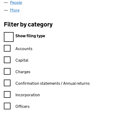
People
for BONAPARTE INVESTMENTS (05432003)
More
for BONAPARTE INVESTMENTS (05432003)
Filter by category
Filter by category
Show filing type
Confirmation statement filters, selecting an input will reload t
Accounts
Capital
Charges
Confirmation statement filters, selecting an input will reload t
Confirmation statements / Annual returns
Incorporation
Officers