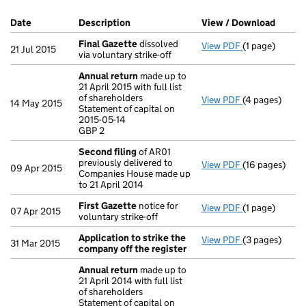
Company Results (links open in a new window)
Date
(document was filed at Companies House)
Description
(of the document filed at Companies H
View / Download
(PDF f
Final Gazette
dissolved
View PDF
(1 page)
Final Gazette
21 Jul 2015
via voluntary strike-off
Annual return
made up to
21 April 2015 with full list
of shareholders
View PDF
(4 pages)
Annual return
14 May 2015
Statement of capital on
Statement of c
2015-05-14
GBP 2
GBP 2
- link opens in
Second filing
of AR01
previously delivered to
View PDF
(16 pages)
Second filing
09 Apr 2015
Companies House made up
to 21 April 2014
First Gazette
notice for
View PDF
(1 page)
First Gazette
07 Apr 2015
voluntary strike-off
Application to strike the
View PDF
(3 pages)
Application t
31 Mar 2015
company off the register
Annual return
made up to
21 April 2014 with full list
of shareholders
Statement of capital on