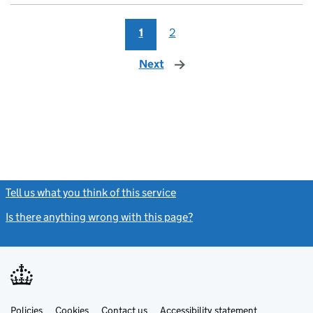
1
2
Next
page
Tell us what you think of this service
(link opens a new window)
Is there anything wrong with this page?
(link opens a new windo
Link
Link
Policies
Support links
Cookies
Contact us
Accessibility statement