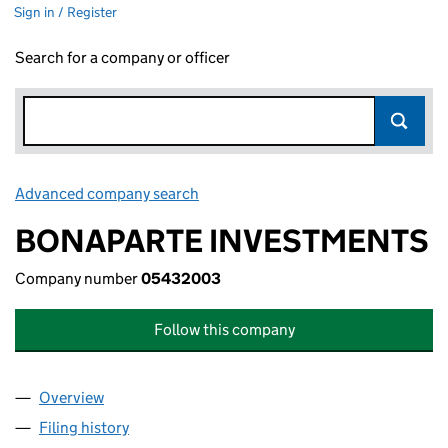
Sign in / Register
Search for a company or officer
Advanced company search
Link opens in new window
BONAPARTE INVESTMENTS
Company number
05432003
Follow this company
Overview
Company
for BONAPARTE INVESTMENTS (05432003)
Filing history
for BONAPARTE INVESTMENTS (05432003