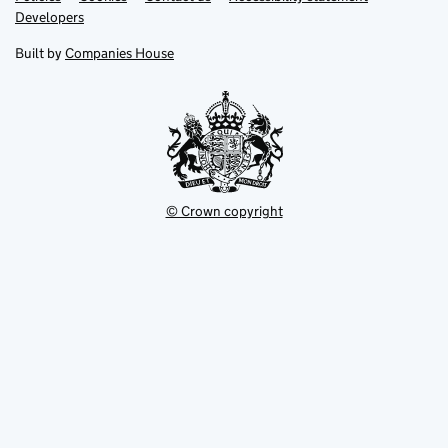
opens
opens
Link
Developers
in
in
opens
new
new
in
Built by
Companies House
tab
tab
new
tab
© Crown copyright