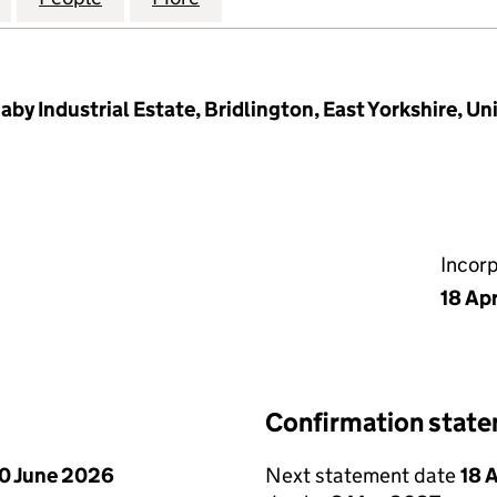
aby Industrial Estate, Bridlington, East Yorkshire, 
Incor
18 Ap
Confirmation stat
0 June 2026
Next statement date
18 