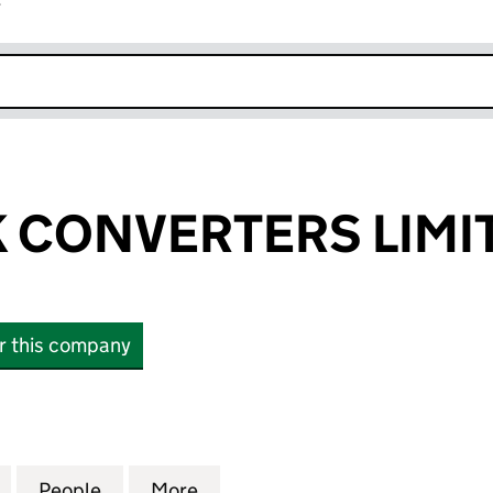
r
k opens in new window
 CONVERTERS LIMI
or this company
ONVERTERS LIMITED (05427704)
for GREENSTIK CONVERTERS LIMITED (05427704)
People
for GREENSTIK CONVERTERS LIMITED (
More
for GREENSTIK CONVERTERS L