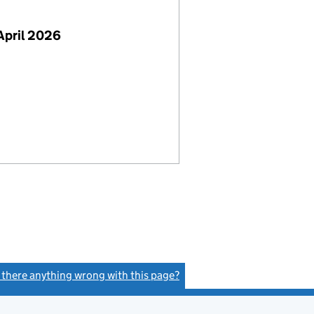
April 2026
s there anything wrong with this page?
(link opens a new window)