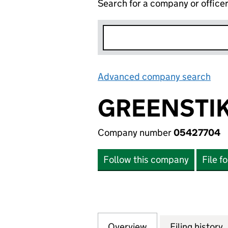
Search for a company or office
Advanced company search
Lin
GREENSTIK
Company number
05427704
Follow this company
File f
Overview
Company
for GREENSTIK C
Filing history