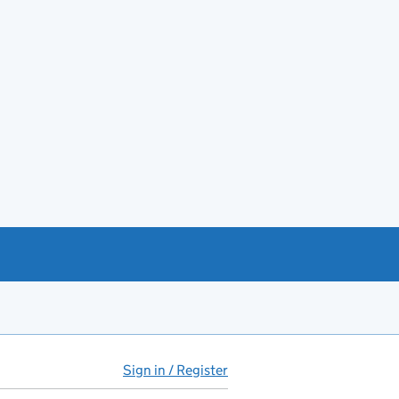
Sign in / Register