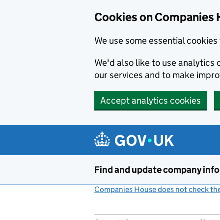
Cookies on Companies 
We use some essential cookies 
We'd also like to use analytic
our services and to make impr
Accept analytics cookies
Skip to main content
Find and update company inf
Companies House does not check the 