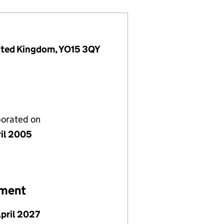
United Kingdom, YO15 3QY
porated on
ril 2005
ement
April 2027