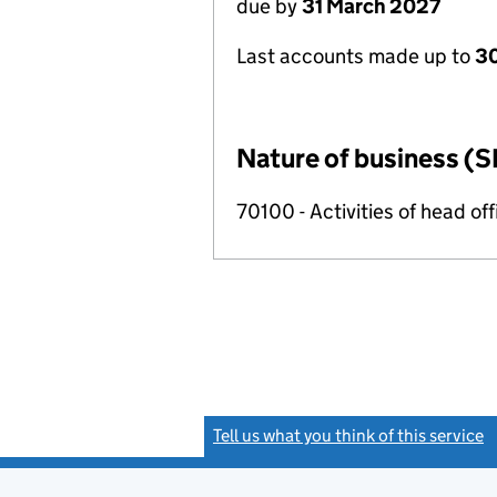
due by
31 March 2027
Last accounts made up to
30
Nature of business (S
70100 - Activities of head of
Tell us what you think of this service
(