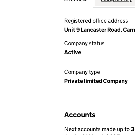
Registered office address
Unit 9 Lancaster Road, Carn
Company status
Active
Company type
Private limited Company
Accounts
Next accounts made up to
3