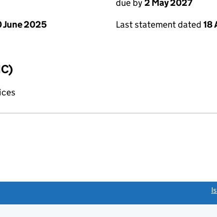
due by
2 May 2027
 June 2025
Last statement dated
18 
IC)
fices
link opens a new window)
I