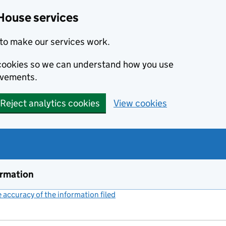
House services
to make our services work.
s cookies so we can understand how you use
ovements.
Reject analytics cookies
View cookies
ormation
accuracy of the information filed
(link opens a new window)