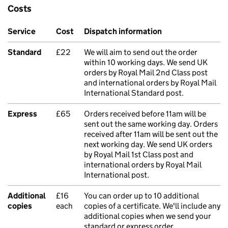
Costs
Service
Cost
Dispatch information
Standard
£22
We will aim to send out the order
within 10 working days. We send UK
orders by Royal Mail 2nd Class post
and international orders by Royal Mail
International Standard post.
Express
£65
Orders received before 11am will be
sent out the same working day. Orders
received after 11am will be sent out the
next working day. We send UK orders
by Royal Mail 1st Class post and
international orders by Royal Mail
International post.
Additional
£16
You can order up to 10 additional
copies
each
copies of a certificate. We'll include any
additional copies when we send your
standard or express order.