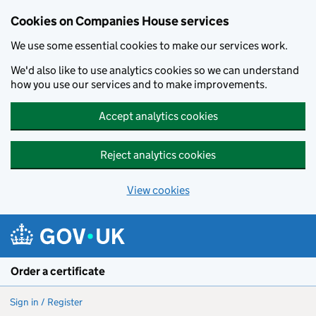
Cookies on Companies House services
We use some essential cookies to make our services work.
We'd also like to use analytics cookies so we can understand
how you use our services and to make improvements.
Accept analytics cookies
Reject analytics cookies
View cookies
Skip to main content
Order a certificate
Sign in / Register