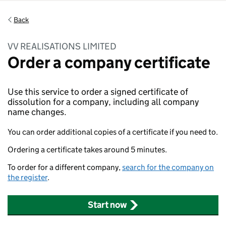
Back
VV REALISATIONS LIMITED
Order a company certificate
Use this service to order a signed certificate of
dissolution for a company, including all company
name changes.
You can order additional copies of a certificate if you need to.
Ordering a certificate takes around 5 minutes.
To order for a different company,
search for the company on
the register
.
Start now