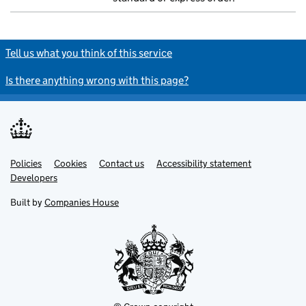
Tell us what you think of this service
Is there anything wrong with this page?
Policies
Support links
Cookies
Contact us
Accessibility statement
Developers
Built by
Companies House