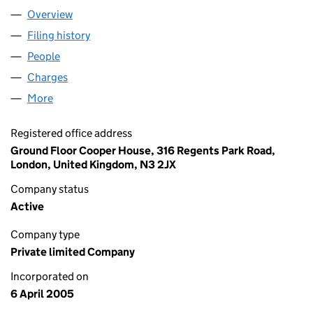
Overview
Company
for AFB LICENSING LIMITED (05415631)
Filing history
for AFB LICENSING LIMITED (05415631)
People
for AFB LICENSING LIMITED (05415631)
Charges
for AFB LICENSING LIMITED (05415631)
More
for AFB LICENSING LIMITED (05415631)
Registered office address
Ground Floor Cooper House, 316 Regents Park Road,
London, United Kingdom, N3 2JX
Company status
Active
Company type
Private limited Company
Incorporated on
6 April 2005