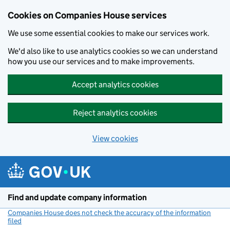
Cookies on Companies House services
We use some essential cookies to make our services work.
We'd also like to use analytics cookies so we can understand
how you use our services and to make improvements.
Accept analytics cookies
Reject analytics cookies
View cookies
Skip to main content
Find and update company information
Companies House does not check the accuracy of the information
filed
(link opens a new window)