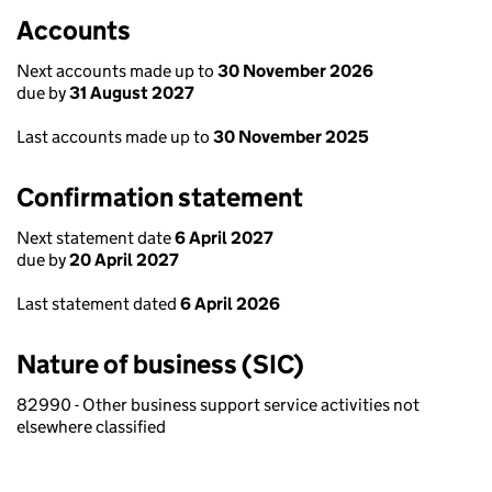
Accounts
Next accounts made up to
30 November 2026
due by
31 August 2027
Last accounts made up to
30 November 2025
Confirmation statement
Next statement date
6 April 2027
due by
20 April 2027
Last statement dated
6 April 2026
Nature of business (SIC)
82990 - Other business support service activities not
elsewhere classified