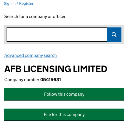
Sign in / Register
Search for a company or officer
Advanced company search
Link opens in new window
AFB LICENSING LIMITED
Company number
05415631
Follow this company
File for this company