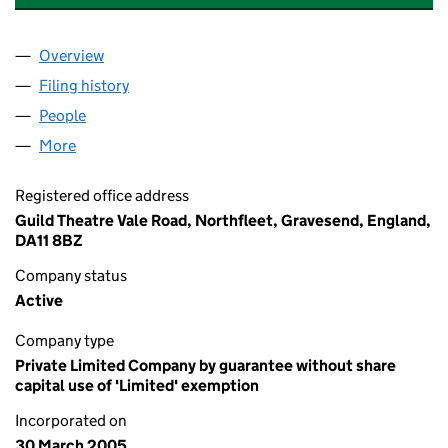
Overview
Company
for GRAVESEND AND DISTRICT THEATRE GUILD 
Filing history
for GRAVESEND AND DISTRICT THEATRE GUI
People
for GRAVESEND AND DISTRICT THEATRE GUILD (0
More
for GRAVESEND AND DISTRICT THEATRE GUILD (05
Registered office address
Guild Theatre Vale Road, Northfleet, Gravesend, England,
DA11 8BZ
Company status
Active
Company type
Private Limited Company by guarantee without share
capital use of 'Limited' exemption
Incorporated on
30 March 2005