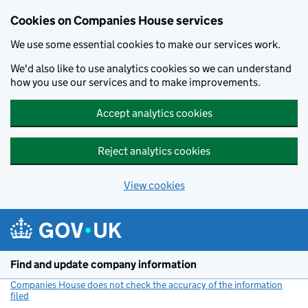
Cookies on Companies House services
We use some essential cookies to make our services work.
We'd also like to use analytics cookies so we can understand
how you use our services and to make improvements.
Accept analytics cookies
Reject analytics cookies
View cookies
Skip to main content
Find and update company information
Companies House does not check the accuracy of the information
filed
(link opens a new window)