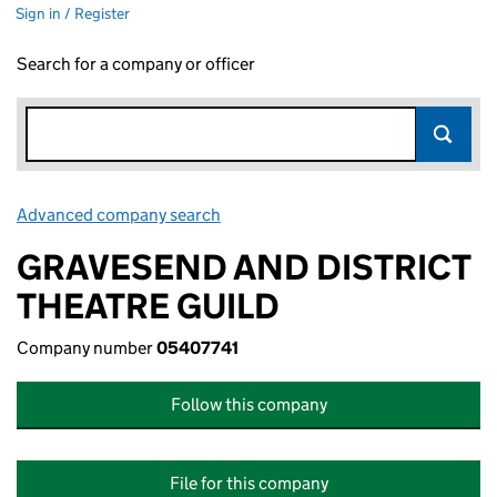
Sign in / Register
Search for a company or officer
Advanced company search
Link opens in new window
GRAVESEND AND DISTRICT
THEATRE GUILD
Company number
05407741
Follow this company
File for this company