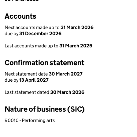
Accounts
Next accounts made up to
31 March 2026
due by
31 December 2026
Last accounts made up to
31 March 2025
Confirmation statement
Next statement date
30 March 2027
due by
13 April 2027
Last statement dated
30 March 2026
Nature of business (SIC)
90010 - Performing arts