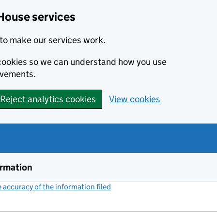
House services
to make our services work.
s cookies so we can understand how you use
ovements.
Reject analytics cookies
View cookies
ormation
accuracy of the information filed
(link opens a new window)