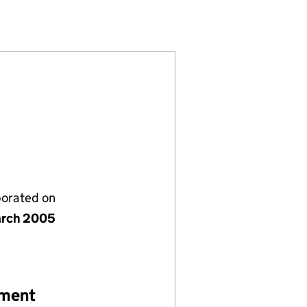
05401871)
PANY LIMITED (05401871)
GEMENT COMPANY LIMITED (05401871)
NG) MANAGEMENT COMPANY LIMITED (05401871)
porated on
rch 2005
ement