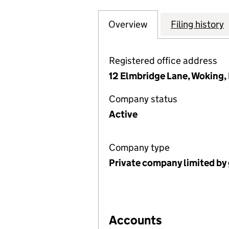
Overview
Company
for HOME FARM 
Filing history
Registered office address
12 Elmbridge Lane, Woking
Company status
Active
Company type
Private company limited by
Accounts