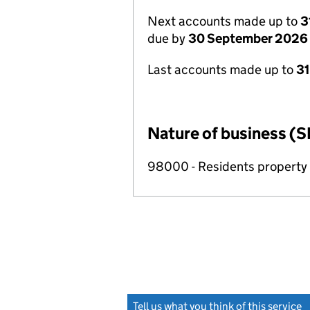
Next accounts made up to
3
due by
30 September 2026
Last accounts made up to
3
Nature of business (S
98000 - Residents propert
Tell us what you think of this service
(