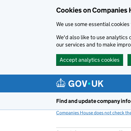
Cookies on Companies 
We use some essential cookies 
We'd also like to use analytic
our services and to make impr
Accept analytics cookies
Skip to main content
Find and update company inf
Companies House does not check the 