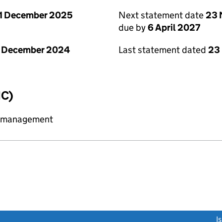
1 December 2025
Next statement date
23 
due by
6 April 2027
1 December 2024
Last statement dated
23
IC)
y management
link opens a new window)
I