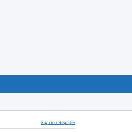
Sign in / Register