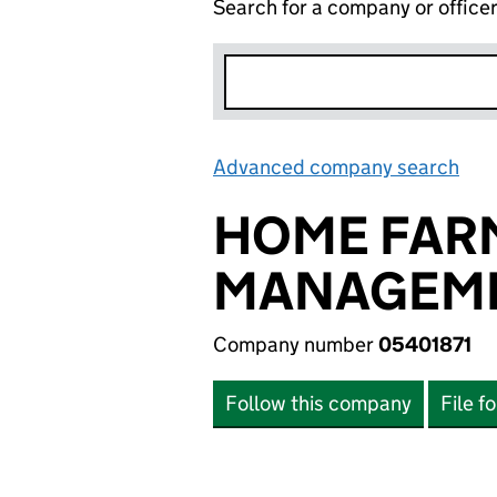
Search for a company or office
Advanced company search
Lin
HOME FARM
MANAGEME
Company number
05401871
Follow this company
File f