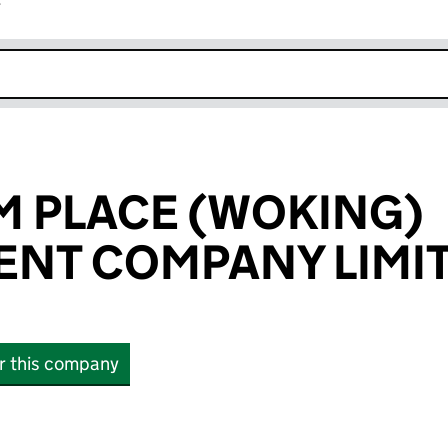
r
k opens in new window
 PLACE (WOKING)
NT COMPANY LIMI
or this company