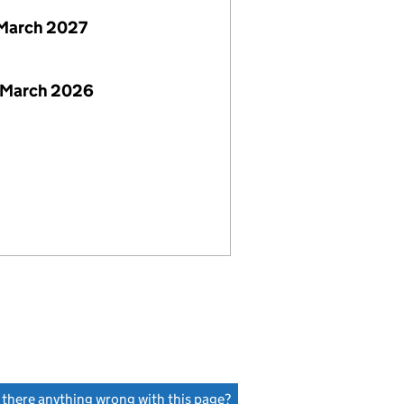
March 2027
 March 2026
s there anything wrong with this page?
(link opens a new window)