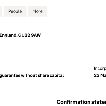
PLACE (WOKING) MANAGEMENT COMPANY LIMITED (
for HOME FARM PLACE (WOKING) MANAGEMENT COM
People
for HOME FARM PLACE (WOKING) MANA
More
for HOME FARM PLACE (WOKI
, England, GU22 9AW
Incor
 guarantee without share capital
23 Ma
Confirmation stat