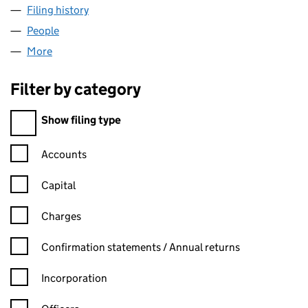
Filing history
for WOOD WHARF (GENERAL PARTNER) LIM
People
for WOOD WHARF (GENERAL PARTNER) LIMITED 
More
for WOOD WHARF (GENERAL PARTNER) LIMITED (0
Filter by category
Filter by category
Show filing type
Confirmation statement filters, selecting an input will reload t
Accounts
Capital
Charges
Confirmation statement filters, selecting an input will reload t
Confirmation statements / Annual returns
Incorporation