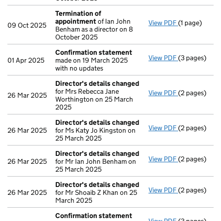
Termination of
appointment
of Ian John
View PDF
(1 page)
Termination
09 Oct 2025
Benham as a director on 8
October 2025
Confirmation statement
View PDF
(3 pages)
Confirmatio
01 Apr 2025
made on 19 March 2025
with no updates
Director's details changed
for Mrs Rebecca Jane
View PDF
(2 pages)
Director's d
26 Mar 2025
Worthington on 25 March
2025
Director's details changed
View PDF
(2 pages)
Director's d
26 Mar 2025
for Ms Katy Jo Kingston on
25 March 2025
Director's details changed
View PDF
(2 pages)
Director's d
26 Mar 2025
for Mr Ian John Benham on
25 March 2025
Director's details changed
View PDF
(2 pages)
Director's d
26 Mar 2025
for Mr Shoaib Z Khan on 25
March 2025
Confirmation statement