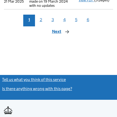
View PDF
(3 pages)
Confirmatio
21 Mar 2025
made on 19 March 2024
with no updates
1
2
3
4
5
6
Next
page
Tell us what you think of this service
(link opens a new window)
Is there anything wrong with this page?
(link opens a new windo