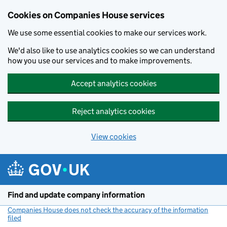
Cookies on Companies House services
We use some essential cookies to make our services work.
We'd also like to use analytics cookies so we can understand
how you use our services and to make improvements.
Accept analytics cookies
Reject analytics cookies
View cookies
Skip to main content
Find and update company information
Companies House does not check the accuracy of the information
filed
(link opens a new window)