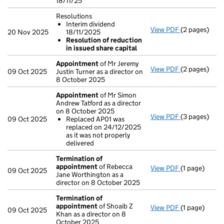
18/11/25
Resolutions
Interim dividend
View PDF
(2 pages)
Resolutions
20 Nov 2025
18/11/2025
Interim di
Resolution of reduction
Resolution
in issued share capital
- link opens i
Appointment
of Mr Jeremy
View PDF
(2 pages)
Appointmen
09 Oct 2025
Justin Turner as a director on
8 October 2025
Appointment
of Mr Simon
Andrew Tatford as a director
on 8 October 2025
View PDF
(3 pages)
Appointmen
09 Oct 2025
Replaced AP01 was
Replaced A
replaced on 24/12/2025
- link opens i
as it was not properly
delivered
Termination of
appointment
of Rebecca
View PDF
(1 page)
Termination
09 Oct 2025
Jane Worthington as a
director on 8 October 2025
Termination of
appointment
of Shoaib Z
View PDF
(1 page)
Termination
09 Oct 2025
Khan as a director on 8
October 2025