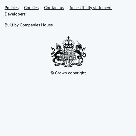
Link
Link
Policies
Support links
Cookies
Contact us
Accessibility statement
opens
opens
Link
Developers
in
in
opens
new
new
in
Built by
Companies House
tab
tab
new
tab
© Crown copyright