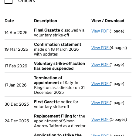
Officers
Company Results (links open in a new window)
Date
(document was filed at Companies House)
Description
(of the document filed at Companies Ho
View / Download
(PDF 
Final Gazette
dissolved via
View PDF
(1 page)
Final Gazett
14 Apr 2026
voluntary strike-off
Confirmation statement
View PDF
(4 pages)
Confirmatio
19 Mar 2026
made on 18 March 2026
with updates
Voluntary strike-off action
View PDF
(1 page)
Voluntary st
17 Feb 2026
has been suspended
Termination of
appointment
of Katy Jo
View PDF
(1 page)
Termination
17 Jan 2026
Kingston as a director on 31
December 2025
First Gazette
notice for
View PDF
(1 page)
First Gazett
30 Dec 2025
voluntary strike-off
Replacement Filing
for the
View PDF
(5 pages)
Replacement
24 Dec 2025
appointment of Simon
Andrew Tatford as a director
Application to strike the