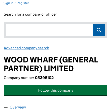
Sign in / Register
Search for a company or officer
Advanced company search
Link opens in new window
WOOD WHARF (GENERAL
PARTNER) LIMITED
Company number
05398102
Follow this company
Overview
Company
for WOOD WHARF (GENERAL PARTNER) LIMITE