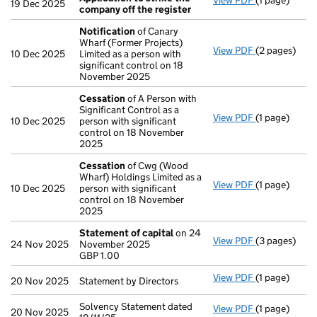
View PDF
(1 page)
Application 
19 Dec 2025
company off the register
Notification
of Canary
Wharf (Former Projects)
View PDF
(2 pages)
Notification
10 Dec 2025
Limited as a person with
significant control on 18
November 2025
Cessation
of A Person with
Significant Control as a
View PDF
(1 page)
Cessation
of
10 Dec 2025
person with significant
control on 18 November
2025
Cessation
of Cwg (Wood
Wharf) Holdings Limited as a
View PDF
(1 page)
Cessation
of
10 Dec 2025
person with significant
control on 18 November
2025
Statement of capital
on 24
View PDF
(3 pages)
Statement of
24 Nov 2025
November 2025
GBP 1.00
GBP 1.00
- link opens i
View PDF
(1 page)
Statement by 
20 Nov 2025
Statement by Directors
Solvency Statement dated
View PDF
(1 page)
Solvency Stat
20 Nov 2025