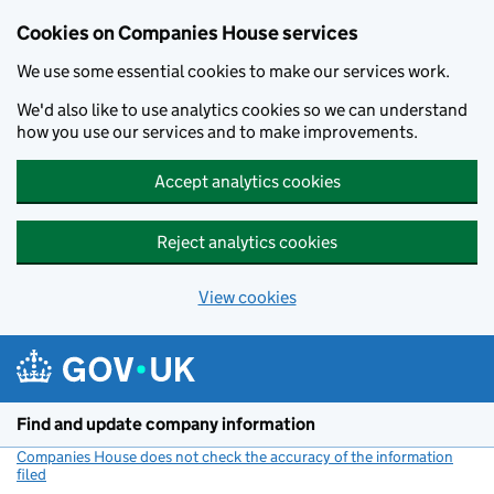
Cookies on Companies House services
We use some essential cookies to make our services work.
We'd also like to use analytics cookies so we can understand
how you use our services and to make improvements.
Accept analytics cookies
Reject analytics cookies
View cookies
Skip to main content
Find and update company information
Companies House does not check the accuracy of the information
filed
(link opens a new window)