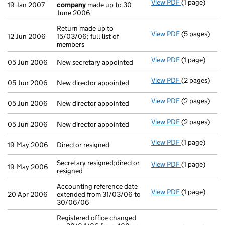
View PDF
(1 page)
Accounts fo
19 Jan 2007
company
made up to 30
June 2006
Return made up to
View PDF
(5 pages)
Return made u
12 Jun 2006
15/03/06; full list of
members
View PDF
(1 page)
New secretary
05 Jun 2006
New secretary appointed
View PDF
(2 pages)
New director 
05 Jun 2006
New director appointed
View PDF
(2 pages)
New director 
05 Jun 2006
New director appointed
View PDF
(2 pages)
New director 
05 Jun 2006
New director appointed
View PDF
(1 page)
Director resi
19 May 2006
Director resigned
Secretary resigned;director
View PDF
(1 page)
Secretary res
19 May 2006
resigned
Accounting reference date
View PDF
(1 page)
Accounting re
20 Apr 2006
extended from 31/03/06 to
30/06/06
Registered office changed