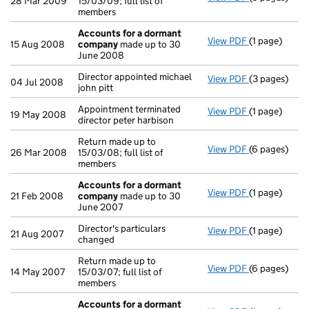
28 Mar 2009
15/03/09; full list of
members
Accounts for a dormant
View PDF
(1 page)
Accounts fo
15 Aug 2008
company
made up to 30
June 2008
Director appointed michael
View PDF
(3 pages)
Director appo
04 Jul 2008
john pitt
Appointment terminated
View PDF
(1 page)
Appointment t
19 May 2008
director peter harbison
Return made up to
View PDF
(6 pages)
Return made u
26 Mar 2008
15/03/08; full list of
members
Accounts for a dormant
View PDF
(1 page)
Accounts fo
21 Feb 2008
company
made up to 30
June 2007
Director's particulars
View PDF
(1 page)
Director's par
21 Aug 2007
changed
Return made up to
View PDF
(6 pages)
Return made u
14 May 2007
15/03/07; full list of
members
Accounts for a dormant