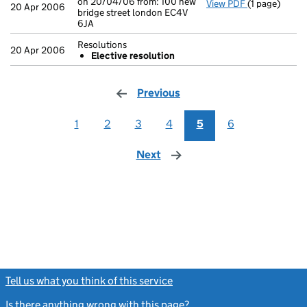
on 20/04/06 from: 100 new
View PDF
(1 page)
Registered of
20 Apr 2006
bridge street london EC4V
6JA
Resolutions
20 Apr 2006
Elective resolution
Previous
page
1
2
3
4
5
6
Next
page
Tell us what you think of this service
(link opens a new window)
Is there anything wrong with this page?
(link opens a new windo