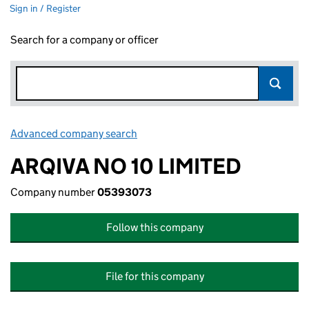
Sign in / Register
Search for a company or officer
Advanced company search
Link opens in new window
ARQIVA NO 10 LIMITED
Company number
05393073
Follow this company
File for this company