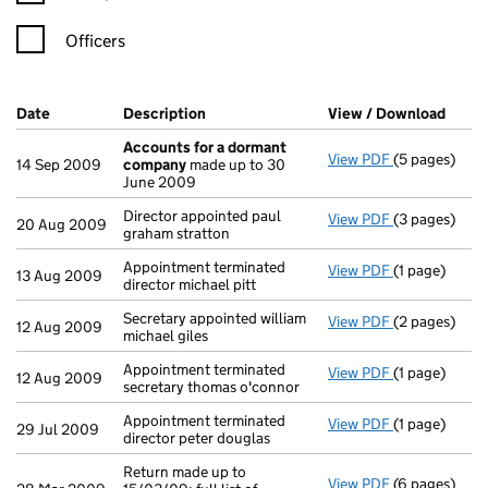
Officers
Company Results (links open in a new window)
Date
(document was filed at Companies House)
Description
(of the document filed at Companies H
View / Download
(PDF 
Accounts for a dormant
View PDF
(5 pages)
Accounts fo
14 Sep 2009
company
made up to 30
June 2009
Director appointed paul
View PDF
(3 pages)
Director appo
20 Aug 2009
graham stratton
Appointment terminated
View PDF
(1 page)
Appointment t
13 Aug 2009
director michael pitt
Secretary appointed william
View PDF
(2 pages)
Secretary app
12 Aug 2009
michael giles
Appointment terminated
View PDF
(1 page)
Appointment t
12 Aug 2009
secretary thomas o'connor
Appointment terminated
View PDF
(1 page)
Appointment t
29 Jul 2009
director peter douglas
Return made up to
View PDF
(6 pages)
Return made u