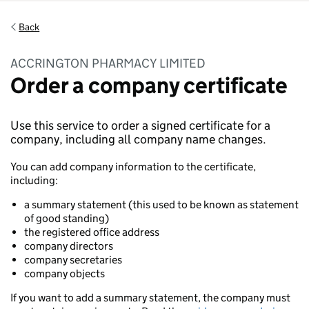
Back
ACCRINGTON PHARMACY LIMITED
Order a company certificate
Use this service to order a signed certificate for a
company, including all company name changes.
You can add company information to the certificate,
including:
a summary statement (this used to be known as statement
of good standing)
the registered office address
company directors
company secretaries
company objects
If you want to add a summary statement, the company must