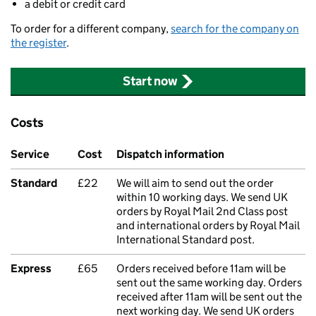
a debit or credit card
To order for a different company,
search for the company on
the register
.
Start now
Costs
Service
Cost
Dispatch information
Standard
£22
We will aim to send out the order
within 10 working days. We send UK
orders by Royal Mail 2nd Class post
and international orders by Royal Mail
International Standard post.
Express
£65
Orders received before 11am will be
sent out the same working day. Orders
received after 11am will be sent out the
next working day. We send UK orders