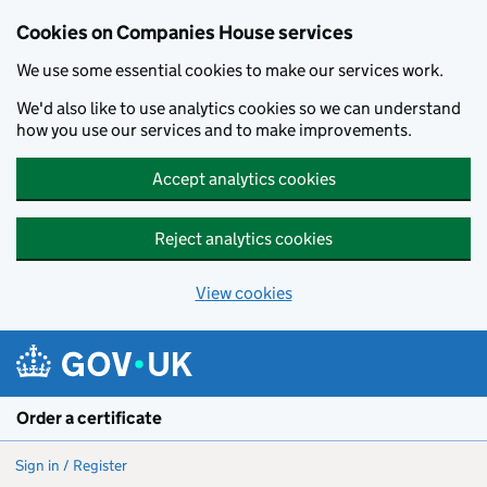
Cookies on Companies House services
We use some essential cookies to make our services work.
We'd also like to use analytics cookies so we can understand
how you use our services and to make improvements.
Accept analytics cookies
Reject analytics cookies
View cookies
Skip to main content
Order a certificate
Sign in / Register