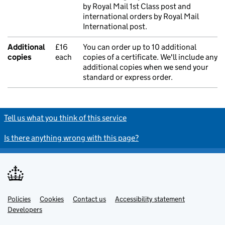
by Royal Mail 1st Class post and
international orders by Royal Mail
International post.
Additional
£16
You can order up to 10 additional
copies
each
copies of a certificate. We'll include any
additional copies when we send your
standard or express order.
Tell us what you think of this service
Is there anything wrong with this page?
Policies
Support links
Cookies
Contact us
Accessibility statement
Developers