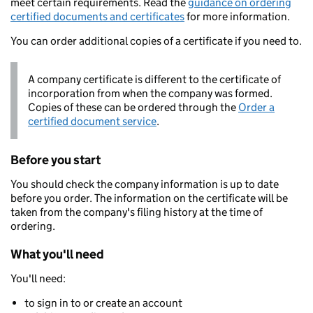
meet certain requirements. Read the
guidance on ordering
certified documents and certificates
for more information.
You can order additional copies of a certificate if you need to.
A company certificate is different to the certificate of
incorporation from when the company was formed.
Copies of these can be ordered through the
Order a
certified document service
.
Before you start
You should check the company information is up to date
before you order. The information on the certificate will be
taken from the company's filing history at the time of
ordering.
What you'll need
You'll need:
to sign in to or create an account