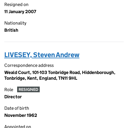
Resigned on
11 January 2007
Nationality
British
LIVESEY, Steven Andrew
Correspondence address
Weald Court, 101-103 Tonbridge Road, Hiddenborough,
Tonbridge, Kent, England, TN11 9HL
Role
RESIGNED
Director
Date of birth
November 1962
Appointed on