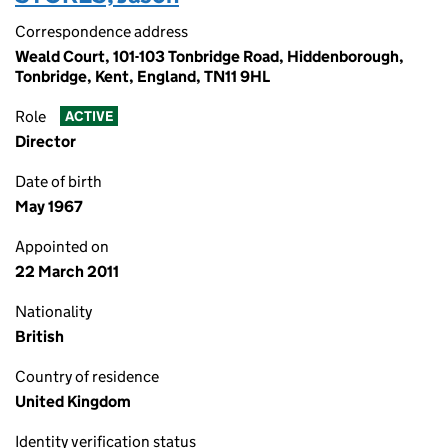
Correspondence address
Weald Court, 101-103 Tonbridge Road, Hiddenborough,
Tonbridge, Kent, England, TN11 9HL
Role
ACTIVE
Director
Date of birth
May 1967
Appointed on
22 March 2011
Nationality
British
Country of residence
United Kingdom
Identity verification status