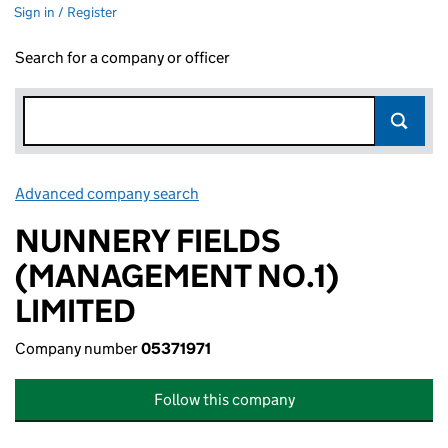
Sign in / Register
Search for a company or officer
Advanced company search
Link opens in new window
NUNNERY FIELDS
(MANAGEMENT NO.1)
LIMITED
Company number
05371971
Follow this company