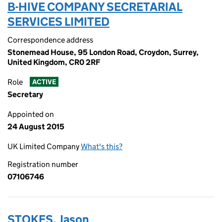
B-HIVE COMPANY SECRETARIAL
SERVICES LIMITED
Correspondence address
Stonemead House, 95 London Road, Croydon, Surrey,
United Kingdom, CR0 2RF
Role
ACTIVE
Secretary
Appointed on
24 August 2015
UK Limited Company
What's this?
Registration number
07106746
STOKES, Jason