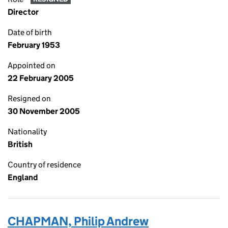
Director
Date of birth
February 1953
Appointed on
22 February 2005
Resigned on
30 November 2005
Nationality
British
Country of residence
England
CHAPMAN, Philip Andrew