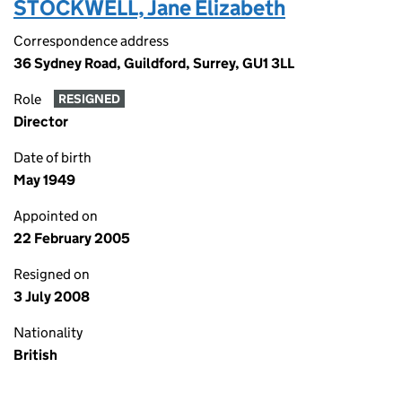
STOCKWELL, Jane Elizabeth
Correspondence address
36 Sydney Road, Guildford, Surrey, GU1 3LL
Role
RESIGNED
Director
Date of birth
May 1949
Appointed on
22 February 2005
Resigned on
3 July 2008
Nationality
British