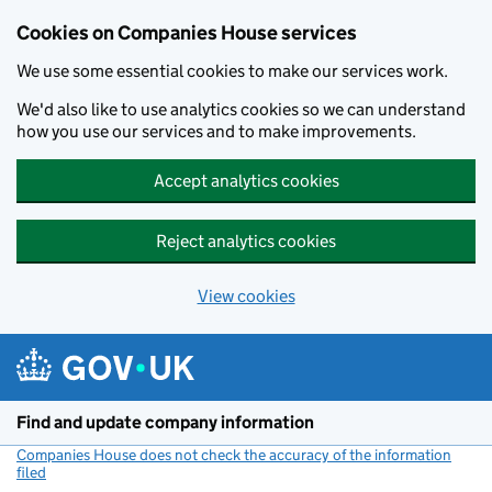
Cookies on Companies House services
We use some essential cookies to make our services work.
We'd also like to use analytics cookies so we can understand
how you use our services and to make improvements.
Accept analytics cookies
Reject analytics cookies
View cookies
Skip to main content
Find and update company information
Companies House does not check the accuracy of the information
filed
(link opens a new window)