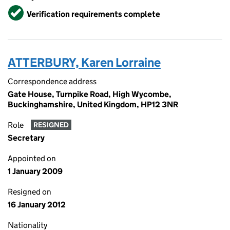
Verified
Verification requirements complete
ATTERBURY, Karen Lorraine
Correspondence address
Gate House, Turnpike Road, High Wycombe,
Buckinghamshire, United Kingdom, HP12 3NR
Role
RESIGNED
Secretary
Appointed on
1 January 2009
Resigned on
16 January 2012
Nationality