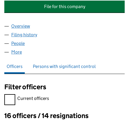
File for this company
Overview
Company
for NUNNERY FIELDS (MANAGEMENT NO.1) LIMI
Filing history
for NUNNERY FIELDS (MANAGEMENT NO.1) L
People
for NUNNERY FIELDS (MANAGEMENT NO.1) LIMITE
More
for NUNNERY FIELDS (MANAGEMENT NO.1) LIMITED
Officers
Persons with significant control
Filter officers
Filter officers, selecting an input will reload the page.
Current officers
16 officers / 14 resignations
Officers: