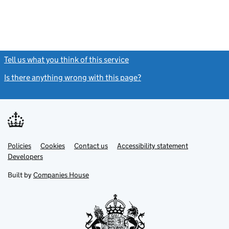
Tell us what you think of this service
(link opens a new window)
Is there anything wrong with this page?
(link opens a new windo
Link
Link
Policies
Support links
Cookies
Contact us
Accessibility statement
opens
opens
Link
Developers
in
in
opens
new
new
in
Built by
Companies House
tab
tab
new
tab