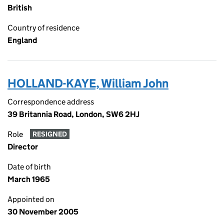
British
Country of residence
England
HOLLAND-KAYE, William John
Correspondence address
39 Britannia Road, London, SW6 2HJ
Role
RESIGNED
Director
Date of birth
March 1965
Appointed on
30 November 2005