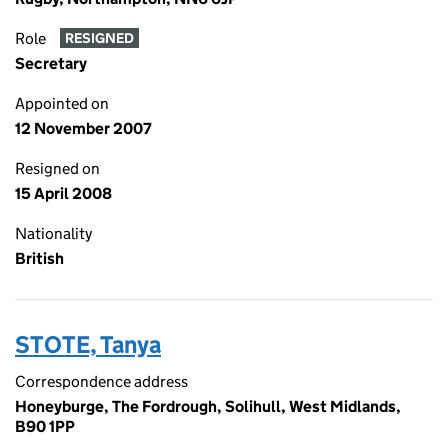
Role
RESIGNED
Secretary
Appointed on
12 November 2007
Resigned on
15 April 2008
Nationality
British
STOTE, Tanya
Correspondence address
Honeyburge, The Fordrough, Solihull, West Midlands,
B90 1PP