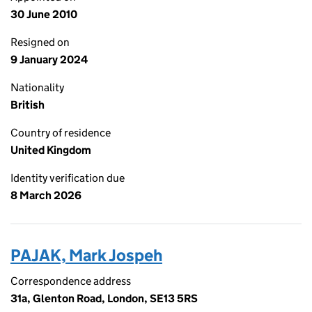
30 June 2010
Resigned on
9 January 2024
Nationality
British
Country of residence
United Kingdom
Identity verification due
8 March 2026
PAJAK, Mark Jospeh
Correspondence address
31a, Glenton Road, London, SE13 5RS