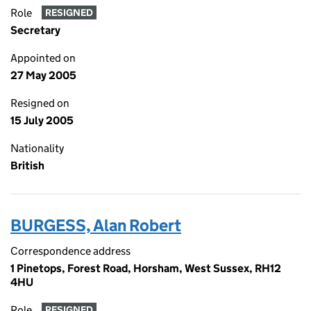
Role
RESIGNED
Secretary
Appointed on
27 May 2005
Resigned on
15 July 2005
Nationality
British
BURGESS, Alan Robert
Correspondence address
1 Pinetops, Forest Road, Horsham, West Sussex, RH12
4HU
Role
RESIGNED