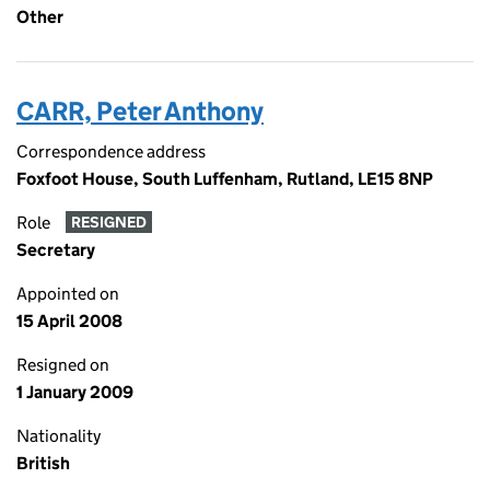
Other
CARR, Peter Anthony
Correspondence address
Foxfoot House, South Luffenham, Rutland, LE15 8NP
Role
RESIGNED
Secretary
Appointed on
15 April 2008
Resigned on
1 January 2009
Nationality
British