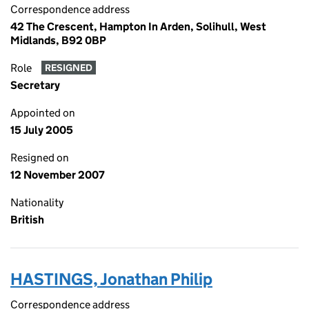
Correspondence address
42 The Crescent, Hampton In Arden, Solihull, West
Midlands, B92 0BP
Role
RESIGNED
Secretary
Appointed on
15 July 2005
Resigned on
12 November 2007
Nationality
British
HASTINGS, Jonathan Philip
Correspondence address