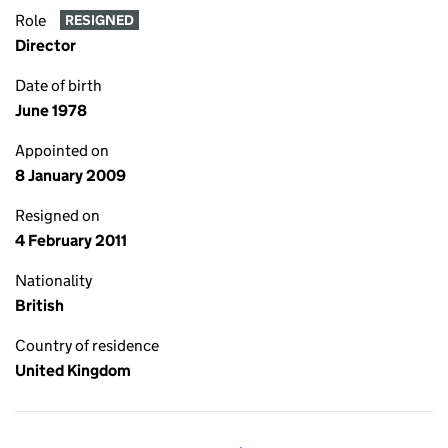
Role
RESIGNED
Director
Date of birth
June 1978
Appointed on
8 January 2009
Resigned on
4 February 2011
Nationality
British
Country of residence
United Kingdom