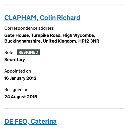
CLAPHAM, Colin Richard
Correspondence address
Gate House, Turnpike Road, High Wycombe,
Buckinghamshire, United Kingdom, HP12 3NR
Role
RESIGNED
Secretary
Appointed on
16 January 2012
Resigned on
24 August 2015
DE FEO, Caterina