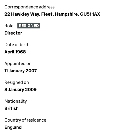
Correspondence address
22 Hawkley Way, Fleet, Hampshire, GU51 1AX
Role
RESIGNED
Director
Date of birth
April 1968
Appointed on
11 January 2007
Resigned on
8 January 2009
Nationality
British
Country of residence
England