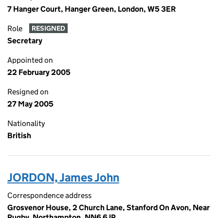
7 Hanger Court, Hanger Green, London, W5 3ER
Role
RESIGNED
Secretary
Appointed on
22 February 2005
Resigned on
27 May 2005
Nationality
British
JORDON, James John
Correspondence address
Grosvenor House, 2 Church Lane, Stanford On Avon, Near
Rugby, Northampton, NN6 6JP