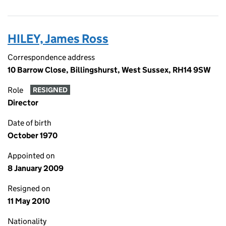
HILEY, James Ross
Correspondence address
10 Barrow Close, Billingshurst, West Sussex, RH14 9SW
Role
RESIGNED
Director
Date of birth
October 1970
Appointed on
8 January 2009
Resigned on
11 May 2010
Nationality