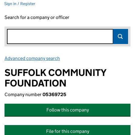
Sign in / Register
Search for a company or officer
Advanced company search
Link opens in new window
SUFFOLK COMMUNITY
FOUNDATION
Company number
05369725
Follow this company
File for this company