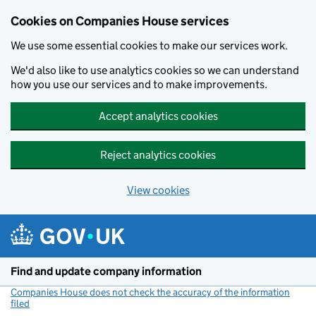
Cookies on Companies House services
We use some essential cookies to make our services work.
We'd also like to use analytics cookies so we can understand
how you use our services and to make improvements.
Accept analytics cookies
Reject analytics cookies
View cookies
Skip to main content
Find and update company information
Companies House does not check the accuracy of the information
filed
(link opens a new window)