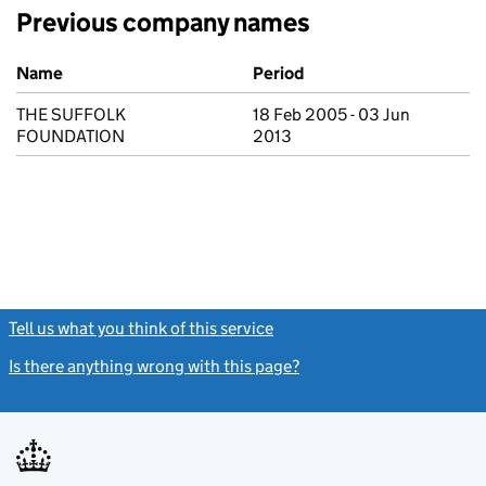
Previous company names
Previous company names
Name
Period
THE SUFFOLK
18 Feb 2005 - 03 Jun
FOUNDATION
2013
Tell us what you think of this service
(link opens a new window)
Is there anything wrong with this page?
(link opens a new windo