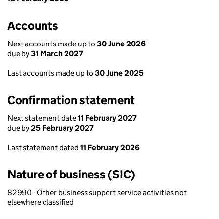
Accounts
Next accounts made up to
30 June 2026
due by
31 March 2027
Last accounts made up to
30 June 2025
Confirmation statement
Next statement date
11 February 2027
due by
25 February 2027
Last statement dated
11 February 2026
Nature of business (SIC)
82990 - Other business support service activities not
elsewhere classified