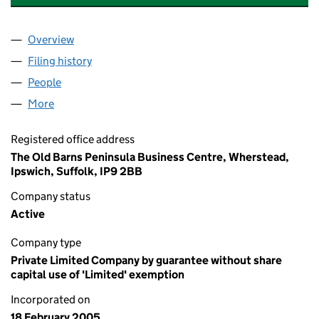
Overview
Company
for SUFFOLK COMMUNITY FOUNDATION (0536
Filing history
for SUFFOLK COMMUNITY FOUNDATION (0
People
for SUFFOLK COMMUNITY FOUNDATION (053697
More
for SUFFOLK COMMUNITY FOUNDATION (0536972
Registered office address
The Old Barns Peninsula Business Centre, Wherstead,
Ipswich, Suffolk, IP9 2BB
Company status
Active
Company type
Private Limited Company by guarantee without share
capital use of 'Limited' exemption
Incorporated on
18 February 2005