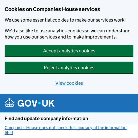
Cookies on Companies House services
We use some essential cookies to make our services work.
We'd also like to use analytics cookies so we can understand
how you use our services and to make improvements.
Accept analytics cookies
Reject analytics cookies
View cookies
Skip to main content
Find and update company information
Companies House does not check the accuracy of the information
filed
(link opens a new window)