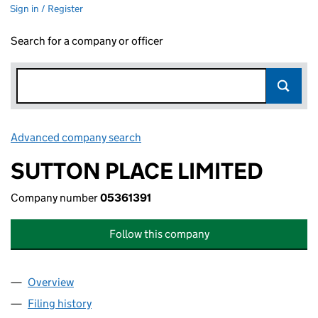
Sign in / Register
Search for a company or officer
Advanced company search
Link opens in new window
SUTTON PLACE LIMITED
Company number
05361391
Follow this company
Overview
Company
for SUTTON PLACE LIMITED (05361391)
Filing history
for SUTTON PLACE LIMITED (05361391)