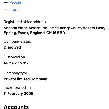
People
for SUTTON PLACE LIMITED (05361391)
More
for SUTTON PLACE LIMITED (05361391)
Registered office address
Second Floor, Kestrel House Falconry Court, Bakers Lane,
Epping, Essex, England, CM16 5BD
Company status
Dissolved
Dissolved on
14 March 2017
Company type
Private limited Company
Incorporated on
11 February 2005
Accounts