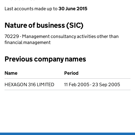
Last accounts made up to
30 June 2015
Nature of business (SIC)
70229 - Management consultancy activities other than
financial management
Previous company names
Previous company names
Name
Period
HEXAGON 316 LIMITED
11 Feb 2005 - 23 Sep 2005