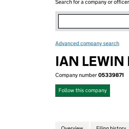
Search for a company or office
Advanced company search
Lin
IAN LEWIN 
Company number
05339871
Follow this company
Overview
Company
for IAN LEWIN LT
Filing history