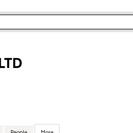
r
k opens in new window
LTD
D (05339871)
for IAN LEWIN LTD (05339871)
People
for IAN LEWIN LTD (05339871)
More
for IAN LEWIN LTD (05339871)