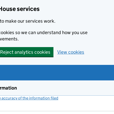
House services
to make our services work.
s cookies so we can understand how you use
ovements.
Reject analytics cookies
View cookies
ormation
accuracy of the information filed
(link opens a new window)