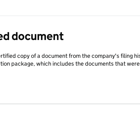
fied document
ertified copy of a document from the company's filing his
ration package, which includes the documents that we