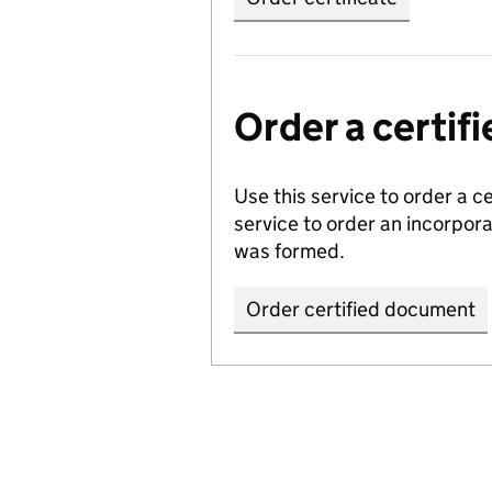
Order a certi
Use this service to order a c
service to order an incorpo
was formed.
Order certified document