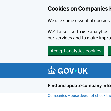
Cookies on Companies 
We use some essential cookies 
We'd also like to use analytic
our services and to make impr
Accept analytics cookies
Skip to main content
Find and update company inf
Companies House does not check the 