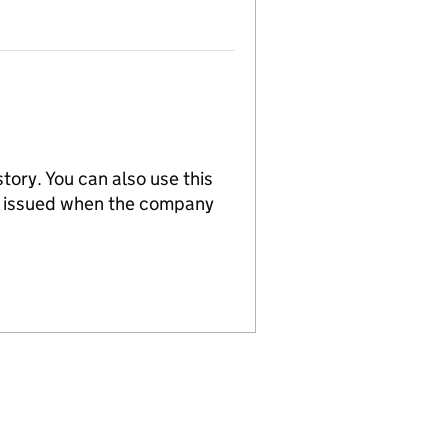
tory. You can also use this
re issued when the company