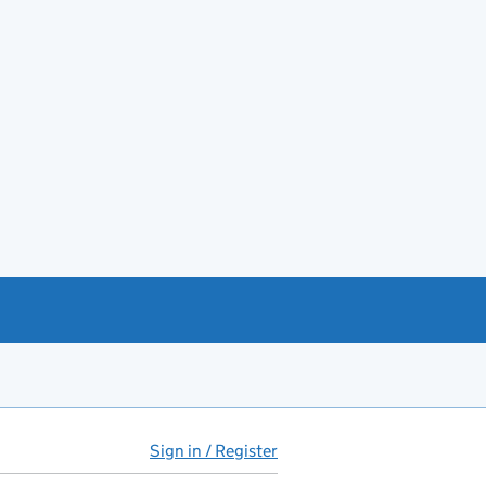
Sign in / Register