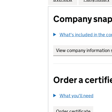
Company snap
What's included in the c
View company information 
Order a certifi
What you'll need
to order 
Order certificate