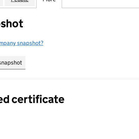
shot
ompany snapshot?
snapshot
link opens in new tab/window
ed certificate
a certified certificate