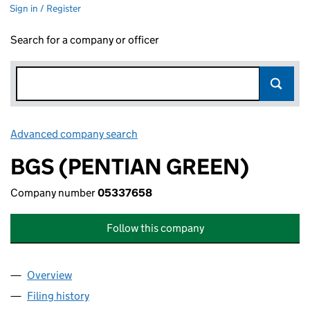
Sign in / Register
Search for a company or officer
Advanced company search
Link opens in new window
BGS (PENTIAN GREEN)
Company number
05337658
Follow this company
Overview
Company
for BGS (PENTIAN GREEN) (05337658)
Filing history
for BGS (PENTIAN GREEN) (05337658)