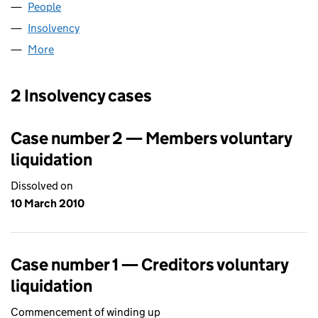
People
for BGS (PENTIAN GREEN) (05337658)
Insolvency
for BGS (PENTIAN GREEN) (05337658)
More
for BGS (PENTIAN GREEN) (05337658)
2 Insolvency cases
Case number 2 — Members voluntary
liquidation
Dissolved on
10 March 2010
Case number 1 — Creditors voluntary
liquidation
Commencement of winding up