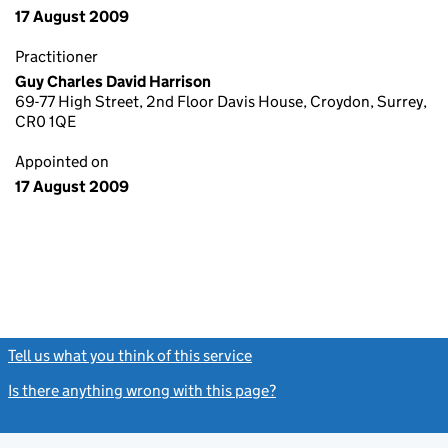
17 August 2009
Practitioner
Guy Charles David Harrison
69-77 High Street, 2nd Floor Davis House, Croydon, Surrey,
CR0 1QE
Appointed on
17 August 2009
Tell us what you think of this service
(link opens a new window)
Is there anything wrong with this page?
(link opens a new windo