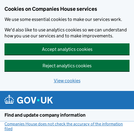
Cookies on Companies House services
We use some essential cookies to make our services work.
We'd also like to use analytics cookies so we can understand
how you use our services and to make improvements.
Accept analytics cookies
Reject analytics cookies
View cookies
Skip to main content
Find and update company information
Companies House does not check the accuracy of the information
filed
(link opens a new window)