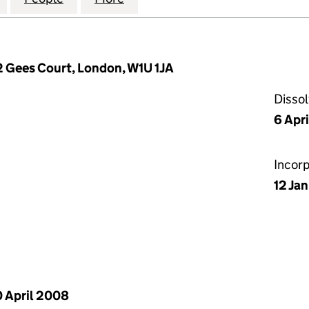
2 Gees Court, London, W1U 1JA
Disso
6 Apr
Incor
12 Ja
 April 2008