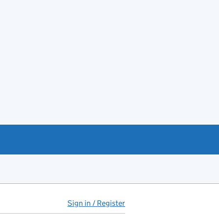
Sign in / Register