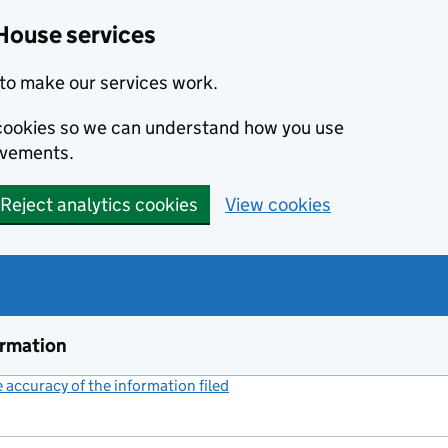
House services
to make our services work.
s cookies so we can understand how you use
ovements.
Reject analytics cookies
View cookies
ormation
accuracy of the information filed
(link opens a new window)