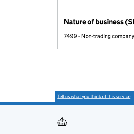
Nature of business (S
7499 - Non-trading compan
Tell us what you think of this service
(