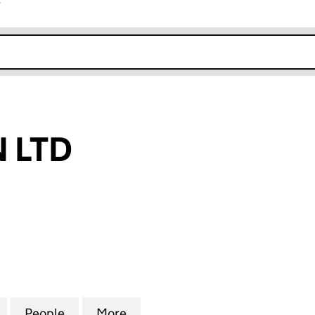
r
k opens in new window
 LTD
D (05330877)
for NAMETURN LTD (05330877)
People
for NAMETURN LTD (05330877)
More
for NAMETURN LTD (0533087