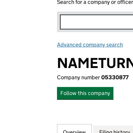
Search for a company or office
Advanced company search
Lin
NAMETURN
Company number
05330877
Follow this company
Overview
Company
for NAMETURN LT
Filing history