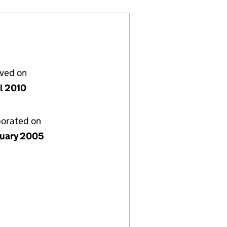
lved on
il 2010
porated on
nuary 2005