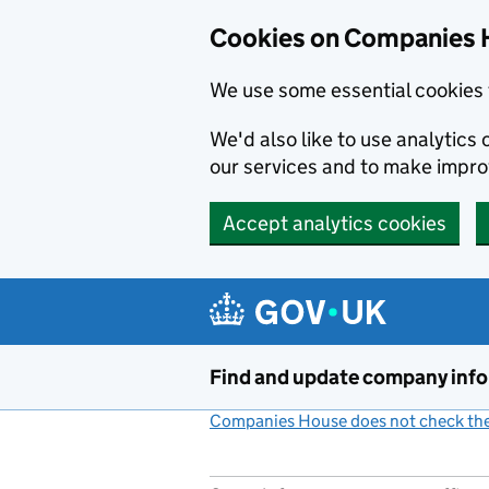
Cookies on Companies 
We use some essential cookies 
We'd also like to use analytic
our services and to make impr
Accept analytics cookies
Skip to main content
Find and update company inf
Companies House does not check the 