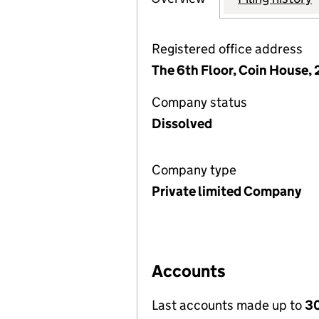
Registered office address
The 6th Floor, Coin House, 
Company status
Dissolved
Company type
Private limited Company
Accounts
Last accounts made up to
30