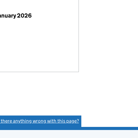
January 2026
s there anything wrong with this page?
(link opens a new window)