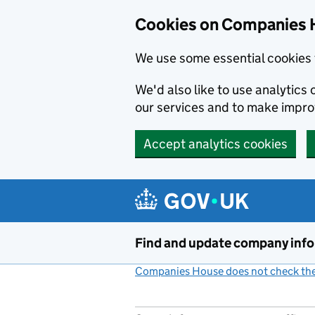
Cookies on Companies 
We use some essential cookies 
We'd also like to use analytic
our services and to make impr
Accept analytics cookies
Skip to main content
Find and update company inf
Companies House does not check the 