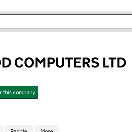
r
k opens in new window
D COMPUTERS LTD
or this company
COMPUTERS LTD (05328200)
for BIRCHWOOD COMPUTERS LTD (05328200)
People
for BIRCHWOOD COMPUTERS LTD (0532
More
for BIRCHWOOD COMPUTERS 