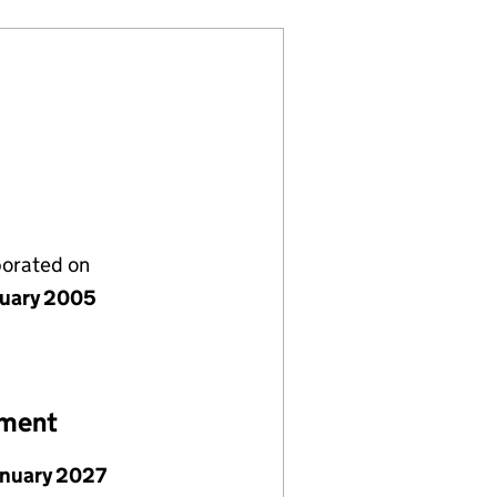
porated on
nuary 2005
ement
anuary 2027