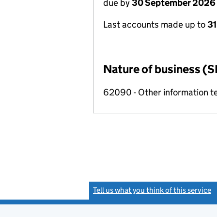
due by
30 September 2026
Last accounts made up to
3
Nature of business (S
62090 - Other information te
Tell us what you think of this service
(