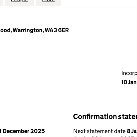
wood, Warrington, WA3 6ER
Incor
10 Ja
Confirmation stat
1 December 2025
Next statement date
8 J