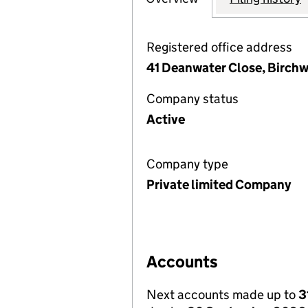
Registered office address
41 Deanwater Close, Birch
Company status
Active
Company type
Private limited Company
Accounts
Next accounts made up to
3