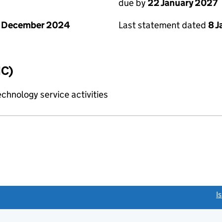
due by
22 January 2027
1 December 2024
Last statement dated
8 
IC)
chnology service activities
link opens a new window)
I