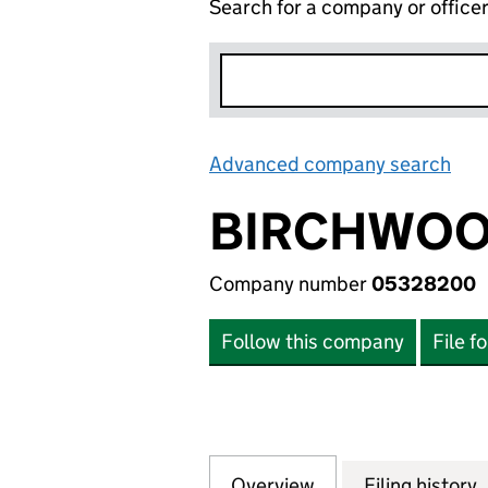
Search for a company or office
Advanced company search
Lin
BIRCHWOO
Company number
05328200
Follow this company
File f
Overview
Company
for BIRCHWOOD 
Filing history