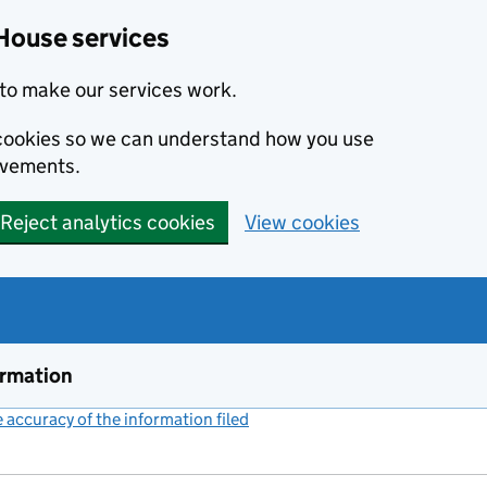
House services
to make our services work.
s cookies so we can understand how you use
ovements.
Reject analytics cookies
View cookies
ormation
accuracy of the information filed
(link opens a new window)