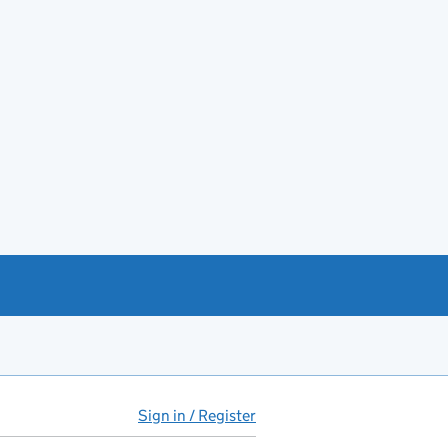
Sign in / Register