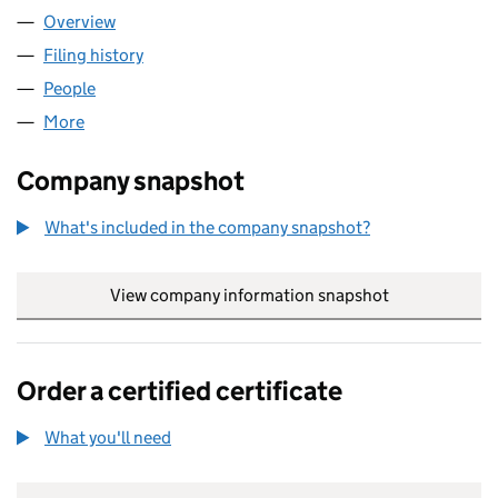
Overview
Company
for TRANS-CALL COMMUNICATIONS LIMITED (
Filing history
for TRANS-CALL COMMUNICATIONS LIMITE
People
for TRANS-CALL COMMUNICATIONS LIMITED (05
More
for TRANS-CALL COMMUNICATIONS LIMITED (053
Company snapshot
What's included in the company snapshot?
View company information snapshot
link opens in
Order a certified certificate
What you'll need
to order a certified certificate