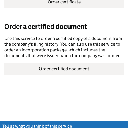
Order certificate
Order a certified document
Use this service to order a certified copy of a document from
the company's filing history. You can also use this service to
order an incorporation package, which includes the
documents that were issued when the company was formed.
Order certified document
Tell us what you think of this service
(link opens a new window)