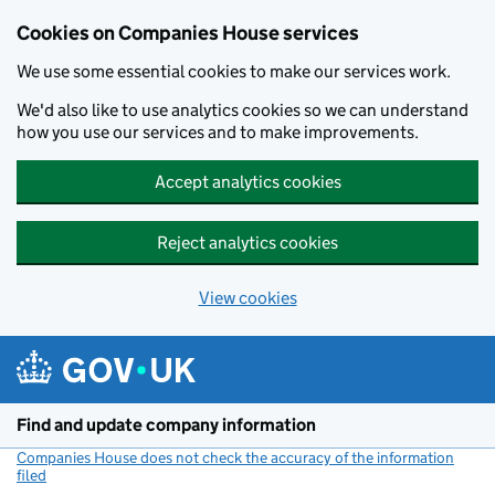
Cookies on Companies House services
We use some essential cookies to make our services work.
We'd also like to use analytics cookies so we can understand
how you use our services and to make improvements.
Accept analytics cookies
Reject analytics cookies
View cookies
Skip to main content
Find and update company information
Companies House does not check the accuracy of the information
filed
(link opens a new window)