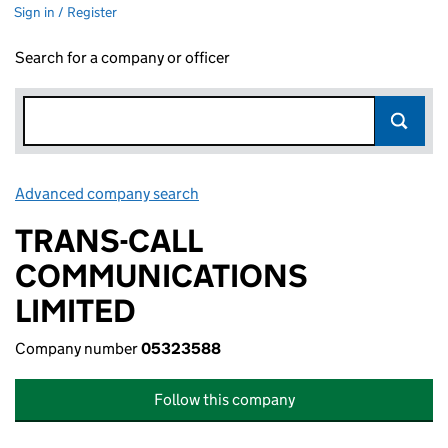
Sign in / Register
Search for a company or officer
Advanced company search
Link opens in new window
TRANS-CALL
COMMUNICATIONS
LIMITED
Company number
05323588
Follow this company