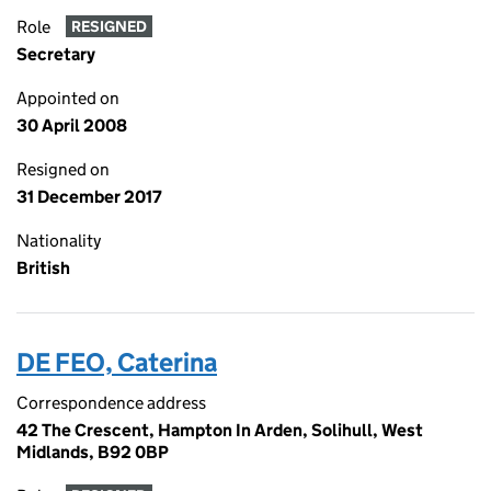
Role
RESIGNED
Secretary
Appointed on
30 April 2008
Resigned on
31 December 2017
Nationality
British
DE FEO, Caterina
Correspondence address
42 The Crescent, Hampton In Arden, Solihull, West
Midlands, B92 0BP