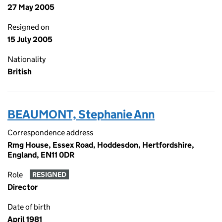
27 May 2005
Resigned on
15 July 2005
Nationality
British
BEAUMONT, Stephanie Ann
Correspondence address
Rmg House, Essex Road, Hoddesdon, Hertfordshire,
England, EN11 0DR
Role
RESIGNED
Director
Date of birth
April 1981