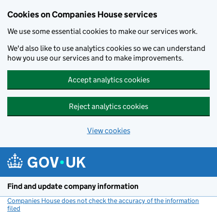
Cookies on Companies House services
We use some essential cookies to make our services work.
We'd also like to use analytics cookies so we can understand
how you use our services and to make improvements.
Accept analytics cookies
Reject analytics cookies
View cookies
Skip to main content
Find and update company information
Companies House does not check the accuracy of the information
filed
(link opens a new window)