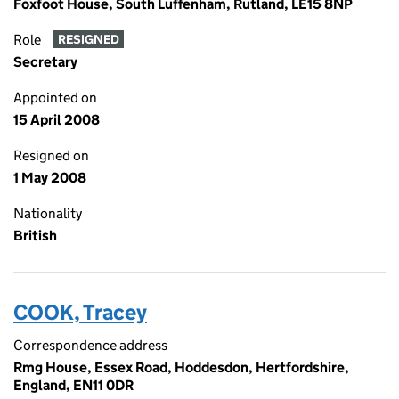
Foxfoot House, South Luffenham, Rutland, LE15 8NP
Role
RESIGNED
Secretary
Appointed on
15 April 2008
Resigned on
1 May 2008
Nationality
British
COOK, Tracey
Correspondence address
Rmg House, Essex Road, Hoddesdon, Hertfordshire,
England, EN11 0DR