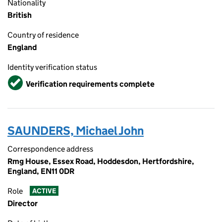
Nationality
British
Country of residence
England
Identity verification status
Verified
Verification requirements complete
SAUNDERS, Michael John
Correspondence address
Rmg House, Essex Road, Hoddesdon, Hertfordshire,
England, EN11 0DR
Role
ACTIVE
Director