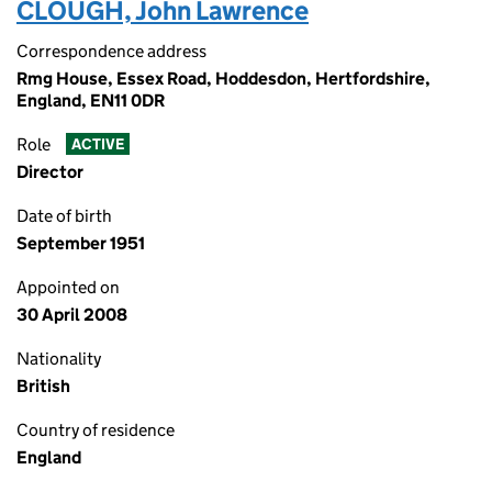
CLOUGH, John Lawrence
Correspondence address
Rmg House, Essex Road, Hoddesdon, Hertfordshire,
England, EN11 0DR
Role
ACTIVE
Director
Date of birth
September 1951
Appointed on
30 April 2008
Nationality
British
Country of residence
England