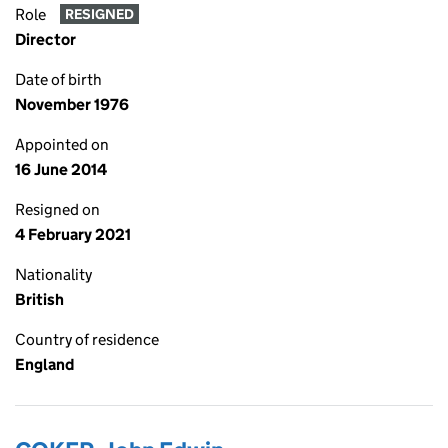
Role
RESIGNED
Director
Date of birth
November 1976
Appointed on
16 June 2014
Resigned on
4 February 2021
Nationality
British
Country of residence
England