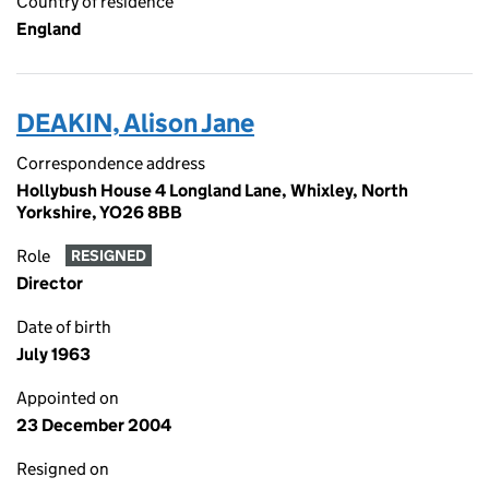
Country of residence
England
DEAKIN, Alison Jane
Correspondence address
Hollybush House 4 Longland Lane, Whixley, North
Yorkshire, YO26 8BB
Role
RESIGNED
Director
Date of birth
July 1963
Appointed on
23 December 2004
Resigned on