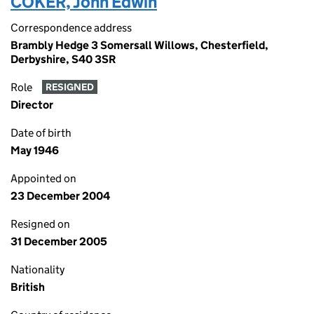
COKER, John Edwin
Correspondence address
Brambly Hedge 3 Somersall Willows, Chesterfield,
Derbyshire, S40 3SR
Role
RESIGNED
Director
Date of birth
May 1946
Appointed on
23 December 2004
Resigned on
31 December 2005
Nationality
British