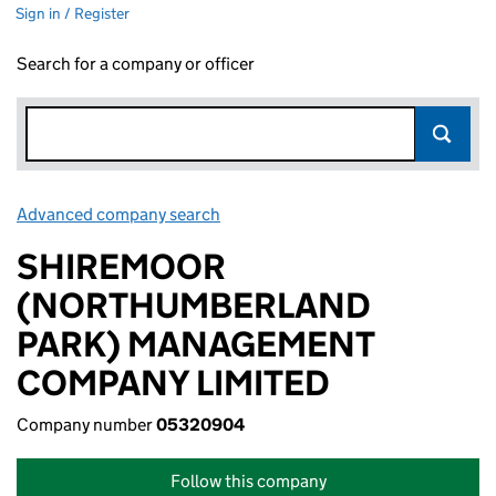
Sign in / Register
Search for a company or officer
Advanced company search
Link opens in new window
SHIREMOOR
(NORTHUMBERLAND
PARK) MANAGEMENT
COMPANY LIMITED
Company number
05320904
Follow this company