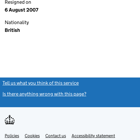
Resigned on
6 August 2007
Nationality
British
Tell us what you think of this service
(link opens a new window)
Is there anything wrong with this page?
(link opens a new windo
Link
Link
Policies
Support links
Cookies
Contact us
Accessibility statement