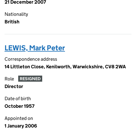
21 December 2007
Nationality
British
LEWIS, Mark Peter
Correspondence address
14 Littleton Close, Kenilworth, Warwickshire, CV8 2WA
Role
RESIGNED
Director
Date of birth
October 1957
Appointed on
1 January 2006