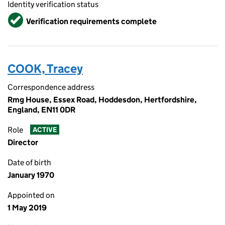
Identity verification status
Verified
Verification requirements complete
COOK, Tracey
Correspondence address
Rmg House, Essex Road, Hoddesdon, Hertfordshire,
England, EN11 0DR
Role
ACTIVE
Director
Date of birth
January 1970
Appointed on
1 May 2019