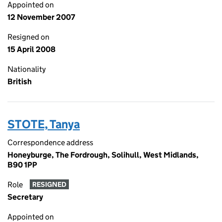
Appointed on
12 November 2007
Resigned on
15 April 2008
Nationality
British
STOTE, Tanya
Correspondence address
Honeyburge, The Fordrough, Solihull, West Midlands,
B90 1PP
Role
RESIGNED
Secretary
Appointed on