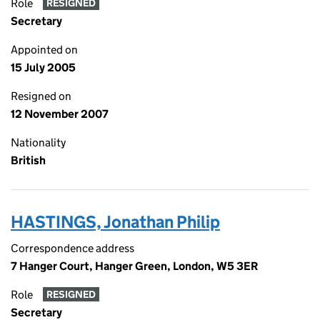
Role
RESIGNED
Secretary
Appointed on
15 July 2005
Resigned on
12 November 2007
Nationality
British
HASTINGS, Jonathan Philip
Correspondence address
7 Hanger Court, Hanger Green, London, W5 3ER
Role
RESIGNED
Secretary