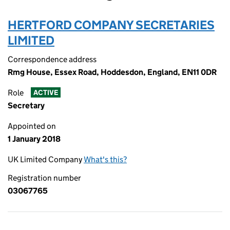
HERTFORD COMPANY SECRETARIES
LIMITED
Correspondence address
Rmg House, Essex Road, Hoddesdon, England, EN11 0DR
Role
ACTIVE
Secretary
Appointed on
1 January 2018
UK Limited Company
What's this?
Registration number
03067765