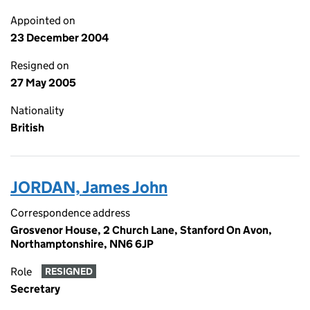
Appointed on
23 December 2004
Resigned on
27 May 2005
Nationality
British
JORDAN, James John
Correspondence address
Grosvenor House, 2 Church Lane, Stanford On Avon,
Northamptonshire, NN6 6JP
Role
RESIGNED
Secretary