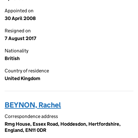
Appointed on
30 April 2008
Resigned on
7 August 2017
Nationality
British
Country of residence
United Kingdom
BEYNON, Rachel
Correspondence address
Rmg House, Essex Road, Hoddesdon, Hertfordshire,
England, EN11 0DR