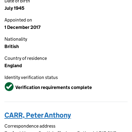
Date of birth
July 1945
Appointed on
1 December 2017
Nationality
British
Country of residence
England
Identity verification status
Verified
Verification requirements complete
CARR, Peter Anthony
Correspondence address