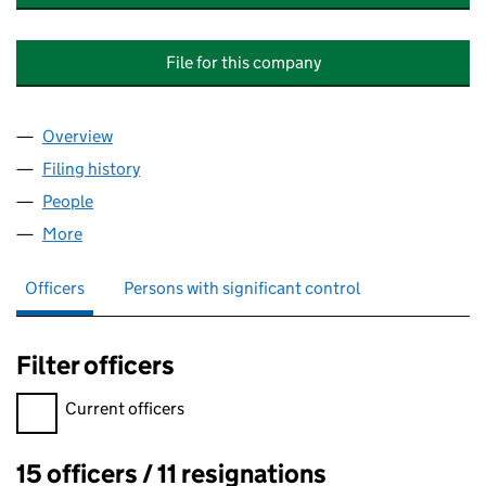
File for this company
Overview
Company
for SHIREMOOR (NORTHUMBERLAND PARK) M
Filing history
for SHIREMOOR (NORTHUMBERLAND PARK
People
for SHIREMOOR (NORTHUMBERLAND PARK) MAN
More
for SHIREMOOR (NORTHUMBERLAND PARK) MANA
Officers
Persons with significant control
Filter officers
Filter officers, selecting an input will reload the page.
Current officers
15 officers / 11 resignations
Officers: