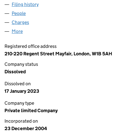
Filing history
for LIBERTY REGENT STREET LIMITED (0532
People
for LIBERTY REGENT STREET LIMITED (05320253)
Charges
for LIBERTY REGENT STREET LIMITED (05320253
More
for LIBERTY REGENT STREET LIMITED (05320253)
Registered office address
210-220 Regent Street Mayfair, London, W1B 5AH
Company status
Dissolved
Dissolved on
17 January 2023
Company type
Private limited Company
Incorporated on
23 December 2004