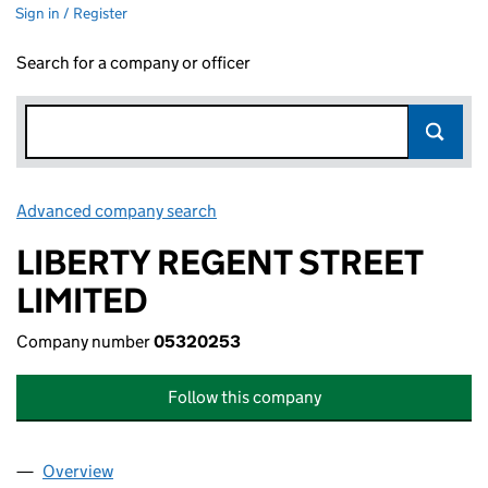
Sign in / Register
Search for a company or officer
Advanced company search
Link opens in new window
LIBERTY REGENT STREET
LIMITED
Company number
05320253
Follow this company
Overview
Company
for LIBERTY REGENT STREET LIMITED (0532025