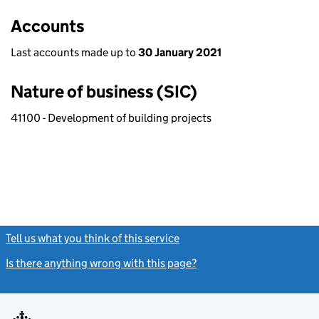
Accounts
Last accounts made up to
30 January 2021
Nature of business (SIC)
41100 - Development of building projects
Tell us what you think of this service
(link opens a new window)
Is there anything wrong with this page?
(link opens a new windo