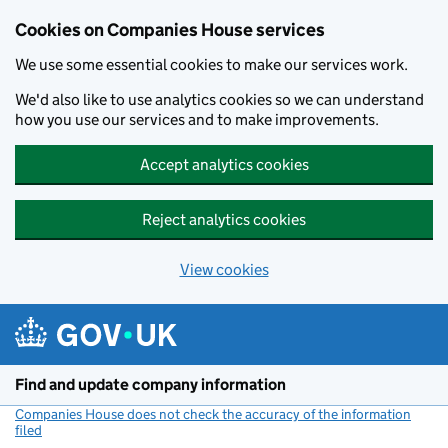
Cookies on Companies House services
We use some essential cookies to make our services work.
We'd also like to use analytics cookies so we can understand
how you use our services and to make improvements.
Accept analytics cookies
Reject analytics cookies
View cookies
Skip to main content
Find and update company information
Companies House does not check the accuracy of the information
filed
(link opens a new window)