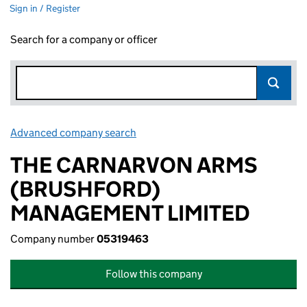
Sign in / Register
Search for a company or officer
Advanced company search
Link opens in new window
THE CARNARVON ARMS
(BRUSHFORD)
MANAGEMENT LIMITED
Company number
05319463
Follow this company