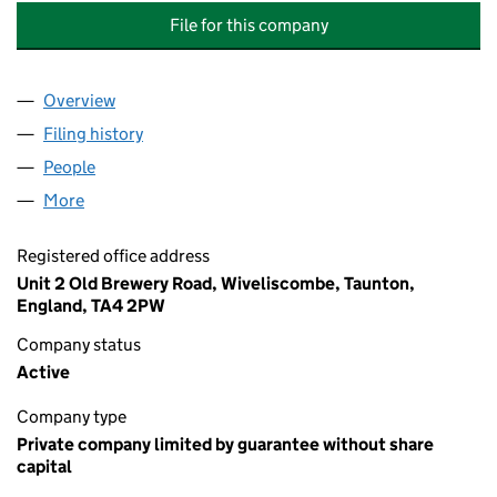
File for this company
Overview
Company
for THE CARNARVON ARMS (BRUSHFORD) MAN
Filing history
for THE CARNARVON ARMS (BRUSHFORD) 
People
for THE CARNARVON ARMS (BRUSHFORD) MANAG
More
for THE CARNARVON ARMS (BRUSHFORD) MANAGE
Registered office address
Unit 2 Old Brewery Road, Wiveliscombe, Taunton,
England, TA4 2PW
Company status
Active
Company type
Private company limited by guarantee without share
capital