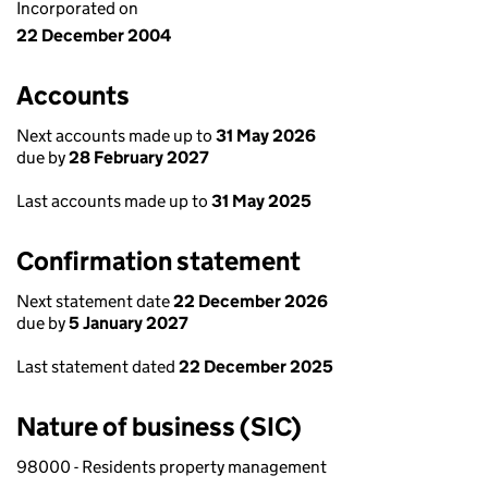
Incorporated on
22 December 2004
Accounts
Next accounts made up to
31 May 2026
due by
28 February 2027
Last accounts made up to
31 May 2025
Confirmation statement
Next statement date
22 December 2026
due by
5 January 2027
Last statement dated
22 December 2025
Nature of business (SIC)
98000 - Residents property management