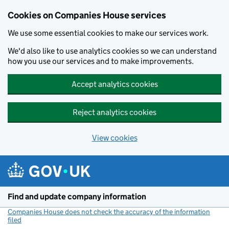
Cookies on Companies House services
We use some essential cookies to make our services work.
We'd also like to use analytics cookies so we can understand
how you use our services and to make improvements.
Accept analytics cookies
Reject analytics cookies
View cookies
Skip to main content
Find and update company information
Companies House does not check the accuracy of the information
filed
(link opens a new window)