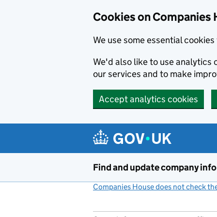
Cookies on Companies 
We use some essential cookies 
We'd also like to use analytic
our services and to make impr
Accept analytics cookies
Skip to main content
Find and update company inf
Companies House does not check the 