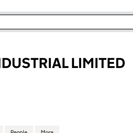
r
k opens in new window
NDUSTRIAL LIMITED
STRIAL LIMITED (05307537)
for BRITECH INDUSTRIAL LIMITED (05307537)
People
for BRITECH INDUSTRIAL LIMITED (0530
More
for BRITECH INDUSTRIAL LIMI