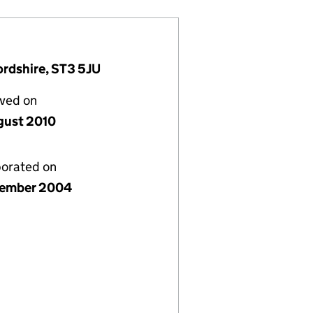
ordshire, ST3 5JU
lved on
gust 2010
porated on
cember 2004