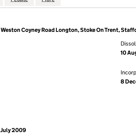
e, Weston Coyney Road Longton, Stoke On Trent, Staff
Disso
10 Au
Incor
8 De
 July 2009