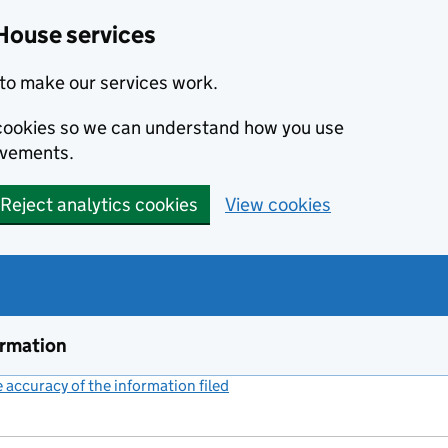
House services
to make our services work.
s cookies so we can understand how you use
ovements.
Reject analytics cookies
View cookies
ormation
accuracy of the information filed
(link opens a new window)