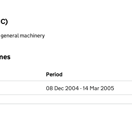
IC)
 general machinery
mes
Period
08 Dec 2004 - 14 Mar 2005