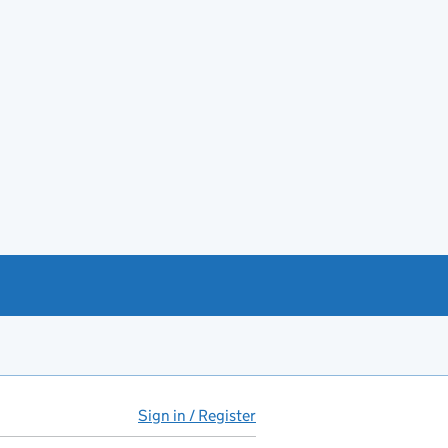
Sign in / Register