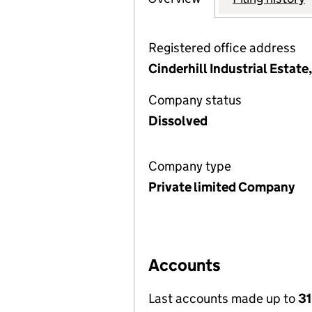
Registered office address
Cinderhill Industrial Estat
Company status
Dissolved
Company type
Private limited Company
Accounts
Last accounts made up to
31