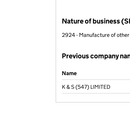
Nature of business (S
2924 - Manufacture of other
Previous company na
Previous company names
Name
K & S (547) LIMITED