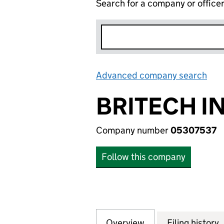
Search for a company or office
Advanced company search
Lin
BRITECH I
Company number
05307537
Follow this company
Overview
Company
for BRITECH INDU
Filing history