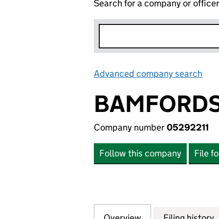
Search for a company or office
Advanced company search
Lin
BAMFORDS
Company number
05292211
Follow this company
File f
Overview
Company
for BAMFORDS LI
Filing history