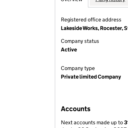
Registered office address
Lakeside Works, Rocester, S
Company status
Active
Company type
Private limited Company
Accounts
Next accounts made up to
3