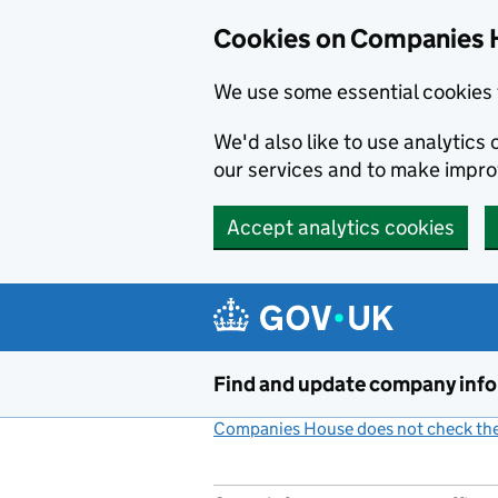
Cookies on Companies 
We use some essential cookies 
We'd also like to use analytic
our services and to make impr
Accept analytics cookies
Skip to main content
Find and update company inf
Companies House does not check the 