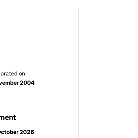
porated on
vember 2004
ement
October 2026