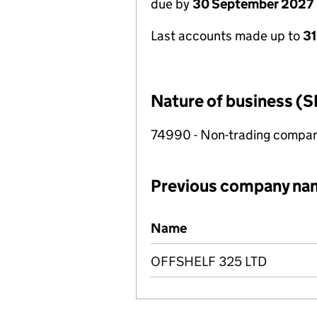
due by
30 September 2027
Last accounts made up to
3
Nature of business (S
74990 - Non-trading compa
Previous company na
Previous company names
Name
OFFSHELF 325 LTD