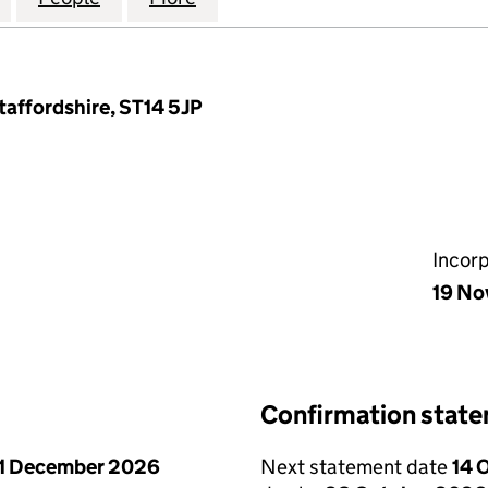
taffordshire, ST14 5JP
Incor
19 No
Confirmation stat
1 December 2026
Next statement date
14 