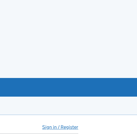
Sign in / Register