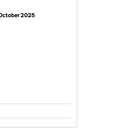
 October 2025