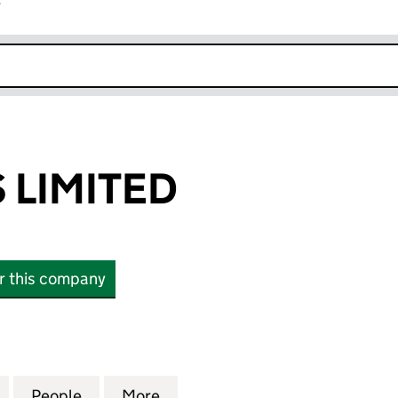
r
k opens in new window
 LIMITED
or this company
MITED (05292211)
for BAMFORDS LIMITED (05292211)
People
for BAMFORDS LIMITED (05292211)
More
for BAMFORDS LIMITED (0529