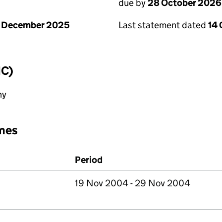
due by
28 October 2026
1 December 2025
Last statement dated
14
IC)
ny
mes
Period
19 Nov 2004 - 29 Nov 2004