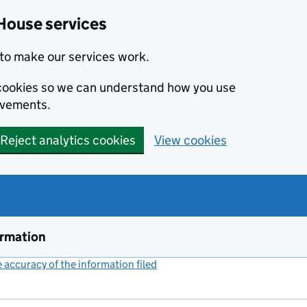
House services
to make our services work.
s cookies so we can understand how you use
ovements.
Reject analytics cookies
View cookies
ormation
accuracy of the information filed
(link opens a new window)