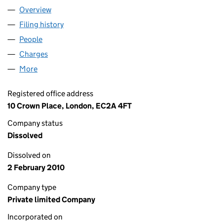
Overview
Company
for DANESCROFT (NORTHAMPTON 1) NOMINEE 
Filing history
for DANESCROFT (NORTHAMPTON 1) NOMIN
People
for DANESCROFT (NORTHAMPTON 1) NOMINEE LI
Charges
for DANESCROFT (NORTHAMPTON 1) NOMINEE L
More
for DANESCROFT (NORTHAMPTON 1) NOMINEE LIM
Registered office address
10 Crown Place, London, EC2A 4FT
Company status
Dissolved
Dissolved on
2 February 2010
Company type
Private limited Company
Incorporated on