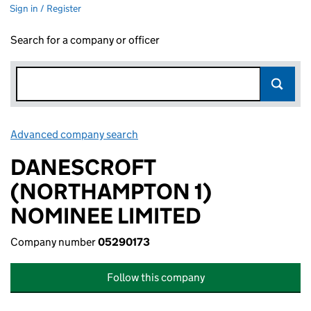
Sign in / Register
Search for a company or officer
Advanced company search
Link opens in new window
DANESCROFT
(NORTHAMPTON 1)
NOMINEE LIMITED
Company number
05290173
Follow this company