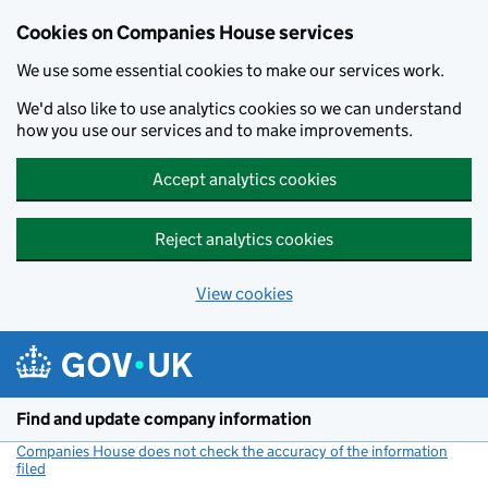
Cookies on Companies House services
We use some essential cookies to make our services work.
We'd also like to use analytics cookies so we can understand
how you use our services and to make improvements.
Accept analytics cookies
Reject analytics cookies
View cookies
Skip to main content
Find and update company information
Companies House does not check the accuracy of the information
filed
(link opens a new window)