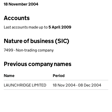
18 November 2004
Accounts
Last accounts made up to
5 April 2009
Nature of business (SIC)
7499 - Non-trading company
Previous company names
Previous company names
Name
Period
LAUNCHRIDGE LIMITED
18 Nov 2004 - 08 Dec 2004