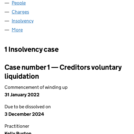
People
for HEADCHANNEL LIMITED (05289799)
Charges
for HEADCHANNEL LIMITED (05289799)
Insolvency
for HEADCHANNEL LIMITED (05289799)
More
for HEADCHANNEL LIMITED (05289799)
1 Insolvency case
Case number 1 — Creditors voluntary
liquidation
Commencement of winding up
31 January 2022
Due to be dissolved on
3 December 2024
Practitioner
Kelly Burton