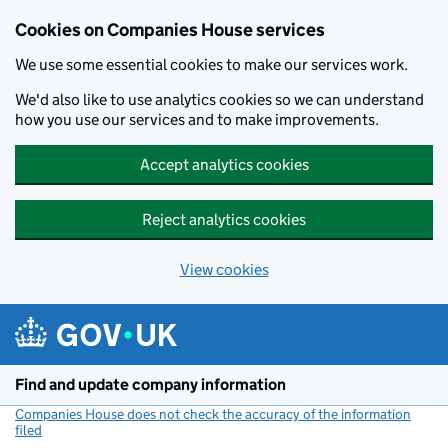
Cookies on Companies House services
We use some essential cookies to make our services work.
We'd also like to use analytics cookies so we can understand
how you use our services and to make improvements.
Accept analytics cookies
Reject analytics cookies
View cookies
Skip to main content
Find and update company information
Companies House does not check the accuracy of the information
filed
(link opens a new window)