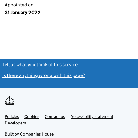
Appointed on
31 January 2022
Tell us what you think of this service
(link opens a new window)
Is there anything wrong with this page?
(link opens a new windo
Link
Link
Policies
Support links
Cookies
Contact us
Accessibility statement
opens
opens
Link
Developers
in
in
opens
new
new
in
Built by
Companies House
tab
tab
new