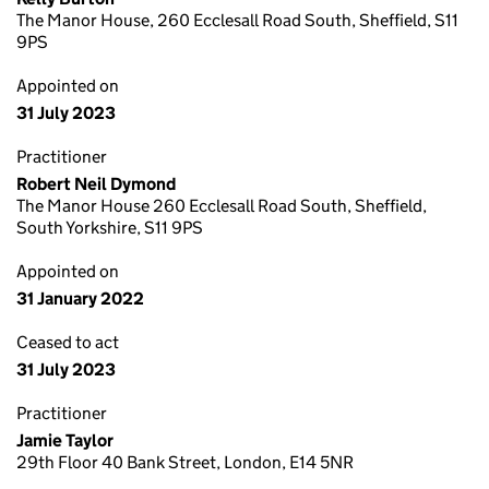
The Manor House, 260 Ecclesall Road South, Sheffield, S11
9PS
Appointed on
31 July 2023
Practitioner
Robert Neil Dymond
The Manor House 260 Ecclesall Road South, Sheffield,
South Yorkshire, S11 9PS
Appointed on
31 January 2022
Ceased to act
31 July 2023
Practitioner
Jamie Taylor
29th Floor 40 Bank Street, London, E14 5NR