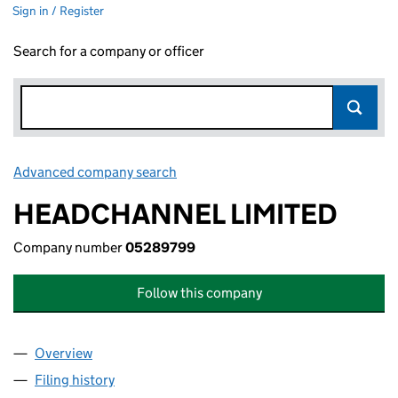
Sign in / Register
Search for a company or officer
Advanced company search
Link opens in new window
HEADCHANNEL LIMITED
Company number
05289799
Follow this company
Overview
Company
for HEADCHANNEL LIMITED (05289799)
Filing history
for HEADCHANNEL LIMITED (05289799)