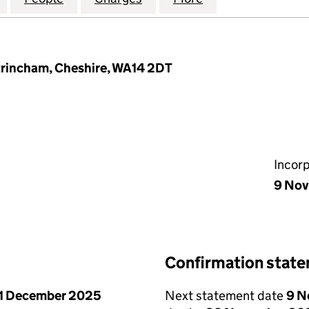
ltrincham, Cheshire, WA14 2DT
Incor
9 No
Confirmation stat
1 December 2025
Next statement date
9 N