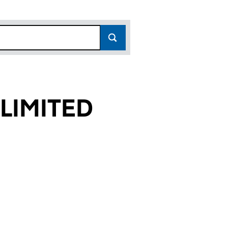
 LIMITED
30)
ED (05281630)
CES UK LIMITED (05281630)
ICAL SERVICES UK LIMITED (05281630)