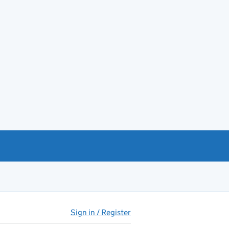
Sign in / Register