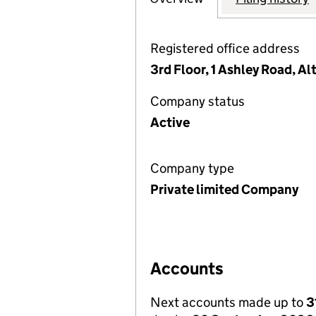
Registered office address
3rd Floor, 1 Ashley Road, A
Company status
Active
Company type
Private limited Company
Accounts
Next accounts made up to
3