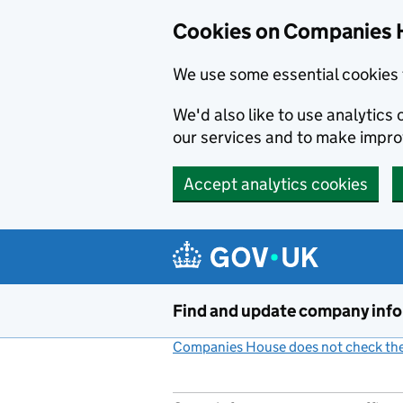
Cookies on Companies 
We use some essential cookies 
We'd also like to use analytic
our services and to make impr
Accept analytics cookies
Skip to main content
Find and update company inf
Companies House does not check the 