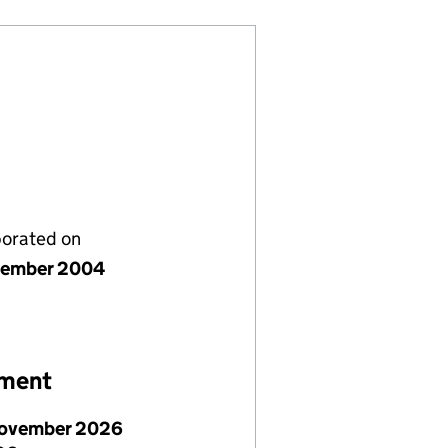
porated on
vember 2004
ement
ovember 2026