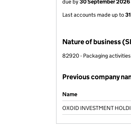
due by
30 September 2026
Last accounts made up to
3
Nature of business (S
82920 - Packaging activities
Previous company na
Previous company names
Name
OXOID INVESTMENT HOLDI