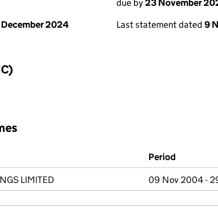
due by
23 November 20
1 December 2024
Last statement dated
9 
IC)
mes
Period
NGS LIMITED
09 Nov 2004 - 2