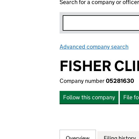
Search for a company or office
Advanced company search
Lin
FISHER CLI
Company number
05281630
Follow this company
File f
Overview
Company
for FISHER CLINI
Filing history