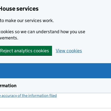
House services
to make our services work.
s cookies so we can understand how you use
ovements.
Reject analytics cookies
View cookies
ormation
accuracy of the information filed
(link opens a new window)