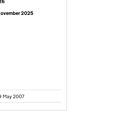
26
November 2025
9 May 2007