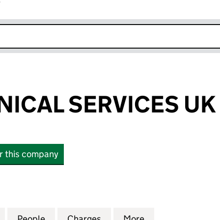
r
k opens in new window
NICAL SERVICES UK
or this company
CAL SERVICES UK LIMITED (05281630)
for FISHER CLINICAL SERVICES UK LIMITED (052816
People
for FISHER CLINICAL SERVICES UK LIMIT
Charges
for FISHER CLINICAL SERVI
More
for FISHER CLIN