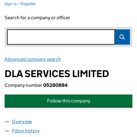
Sign in / Register
Search for a company or officer
Advanced company search
Link opens in new window
DLA SERVICES LIMITED
Company number
05280884
Follow this company
Overview
Company
for DLA SERVICES LIMITED (05280884)
Filing history
for DLA SERVICES LIMITED (05280884)