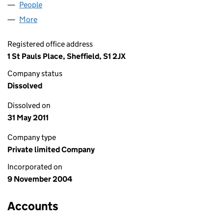
People
for DLA SERVICES LIMITED (05280884)
More
for DLA SERVICES LIMITED (05280884)
Registered office address
1 St Pauls Place, Sheffield, S1 2JX
Company status
Dissolved
Dissolved on
31 May 2011
Company type
Private limited Company
Incorporated on
9 November 2004
Accounts