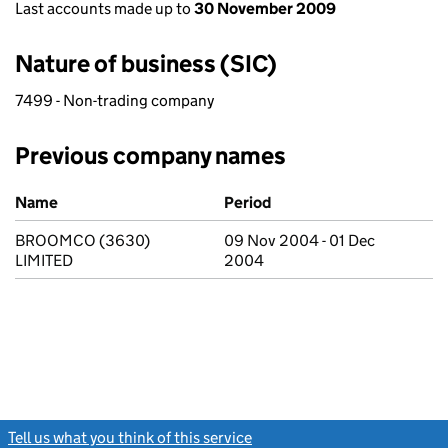
Last accounts made up to
30 November 2009
Nature of business (SIC)
7499 - Non-trading company
Previous company names
Previous company names
Name
Period
BROOMCO (3630)
09 Nov 2004 - 01 Dec
LIMITED
2004
Tell us what you think of this service
(link opens a new window)