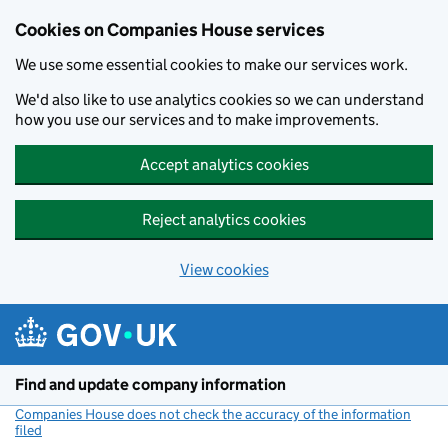
Cookies on Companies House services
We use some essential cookies to make our services work.
We'd also like to use analytics cookies so we can understand
how you use our services and to make improvements.
Accept analytics cookies
Reject analytics cookies
View cookies
Skip to main content
Find and update company information
Companies House does not check the accuracy of the information
filed
(link opens a new window)