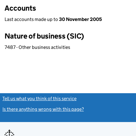
Accounts
Last accounts made up to
30 November 2005
Nature of business (SIC)
7487 - Other business activities
Tell us what you think of this service
(link opens a new window)
Is there anything wrong with this page?
(link opens a new windo