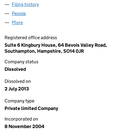
Filing history
for BUNDED TANKS & MACHINERY LIMITED
People
for BUNDED TANKS & MACHINERY LIMITED (052
More
for BUNDED TANKS & MACHINERY LIMITED (05280
Registered office address
Suite 6 Kingbury House, 64 Bevois Valley Road,
Southampton, Hampshire, SO14 0JR
Company status
Dissolved
Dissolved on
2 July 2013
Company type
Private limited Company
Incorporated on
8 November 2004