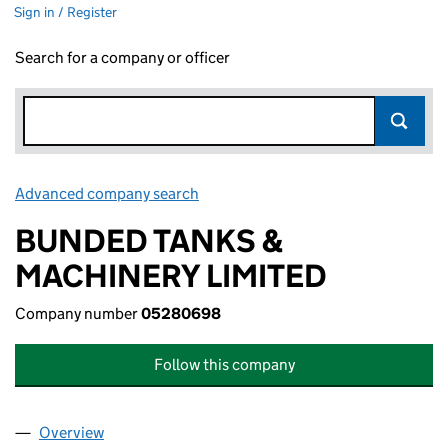
Sign in / Register
Search for a company or officer
Advanced company search
Link opens in new window
BUNDED TANKS &
MACHINERY LIMITED
Company number
05280698
Follow this company
Overview
Company
for BUNDED TANKS & MACHINERY LIMITED (0