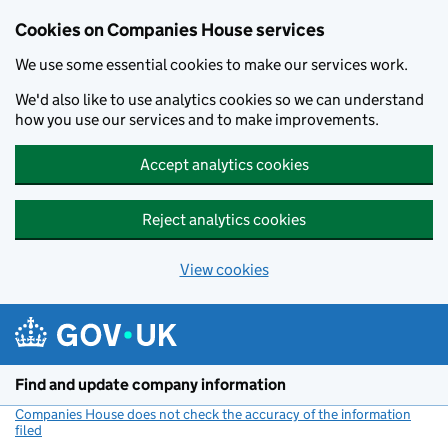
Cookies on Companies House services
We use some essential cookies to make our services work.
We'd also like to use analytics cookies so we can understand
how you use our services and to make improvements.
Accept analytics cookies
Reject analytics cookies
View cookies
Skip to main content
Find and update company information
Companies House does not check the accuracy of the information
filed
(link opens a new window)