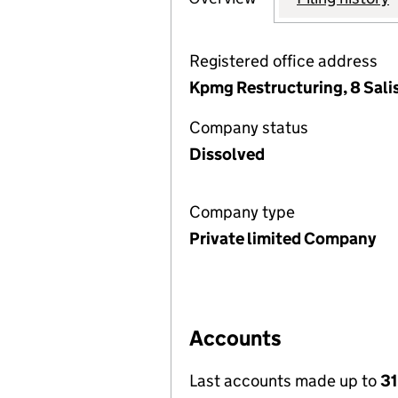
Registered office address
Kpmg Restructuring, 8 Sal
Company status
Dissolved
Company type
Private limited Company
Accounts
Last accounts made up to
3