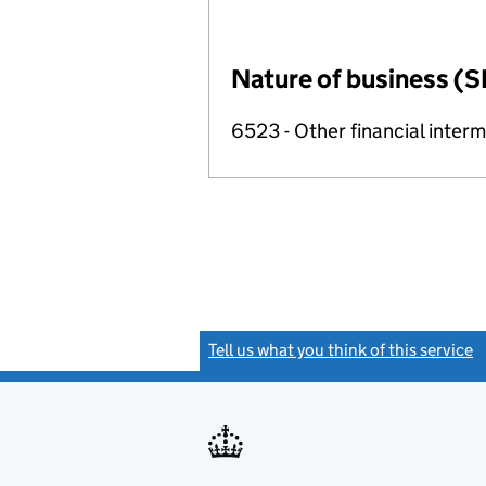
Nature of business (S
6523 - Other financial inter
Tell us what you think of this service
(