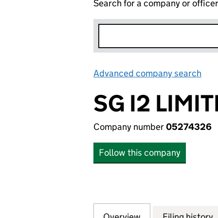
Search for a company or office
Advanced company search
Lin
SG I2 LIMI
Company number
05274326
Follow this company
Overview
Company
for SG I2 LIMITED
Filing history