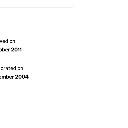
lved on
ober 2011
porated on
ember 2004