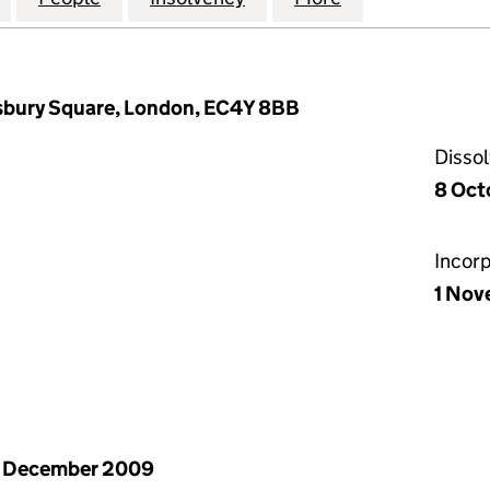
isbury Square, London, EC4Y 8BB
Disso
8 Oct
Incor
1 Nov
1 December 2009