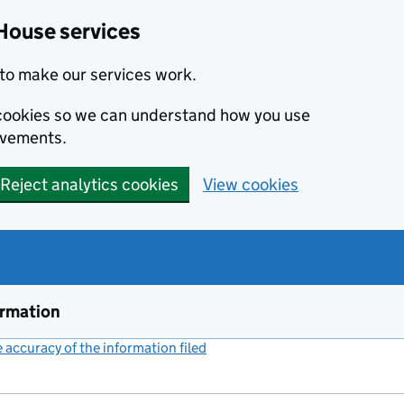
House services
to make our services work.
s cookies so we can understand how you use
ovements.
Reject analytics cookies
View cookies
ormation
accuracy of the information filed
(link opens a new window)