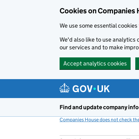
Cookies on Companies 
We use some essential cookies 
We'd also like to use analytic
our services and to make impr
Accept analytics cookies
Skip to main content
Find and update company inf
Companies House does not check the 