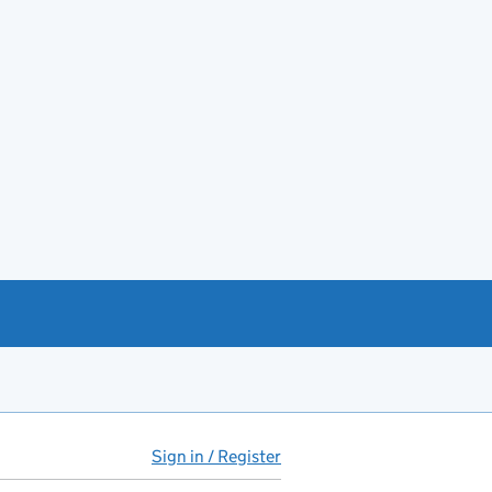
Sign in / Register