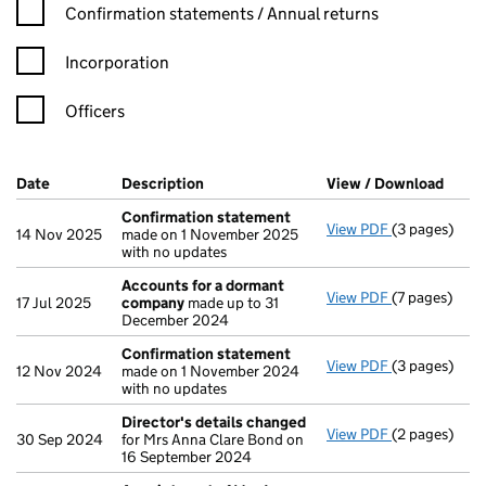
Confirmation statement filters, selecting an input will reload t
Confirmation statements / Annual returns
Incorporation
Officers
Company Results (links open in a new window)
Date
(document was filed at Companies House)
Description
(of the document filed at Companies Ho
View / Download
(PDF 
Confirmation statement
View PDF
(3 pages)
Confirmatio
14 Nov 2025
made on 1 November 2025
with no updates
Accounts for a dormant
View PDF
(7 pages)
Accounts fo
17 Jul 2025
company
made up to 31
December 2024
Confirmation statement
View PDF
(3 pages)
Confirmatio
12 Nov 2024
made on 1 November 2024
with no updates
Director's details changed
View PDF
(2 pages)
Director's d
30 Sep 2024
for Mrs Anna Clare Bond on
16 September 2024