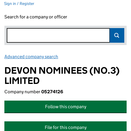
Sign in / Register
Search for a company or officer
Advanced company search
Link opens in new window
DEVON NOMINEES (NO.3)
LIMITED
Company number
05274126
Follow this company
File for this company