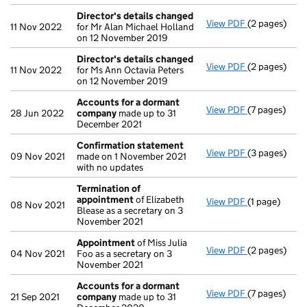
Director's details changed
View PDF
(2 pages)
Director's d
11 Nov 2022
for Mr Alan Michael Holland
on 12 November 2019
Director's details changed
View PDF
(2 pages)
Director's d
11 Nov 2022
for Ms Ann Octavia Peters
on 12 November 2019
Accounts for a dormant
View PDF
(7 pages)
Accounts fo
28 Jun 2022
company
made up to 31
December 2021
Confirmation statement
View PDF
(3 pages)
Confirmatio
09 Nov 2021
made on 1 November 2021
with no updates
Termination of
appointment
of Elizabeth
View PDF
(1 page)
Termination
08 Nov 2021
Blease as a secretary on 3
November 2021
Appointment
of Miss Julia
View PDF
(2 pages)
Appointmen
04 Nov 2021
Foo as a secretary on 3
November 2021
Accounts for a dormant
View PDF
(7 pages)
Accounts fo
21 Sep 2021
company
made up to 31