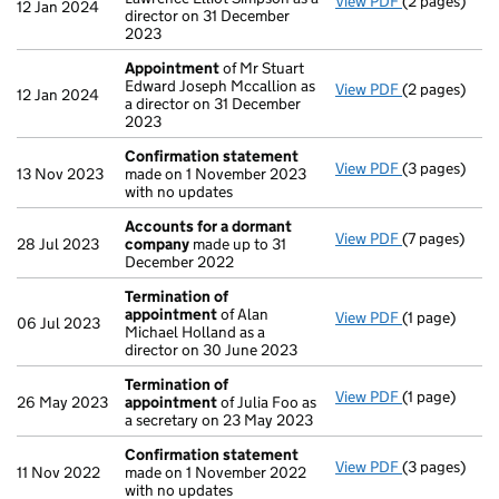
View PDF
(2 pages)
Appointmen
12 Jan 2024
director on 31 December
2023
Appointment
of Mr Stuart
Edward Joseph Mccallion as
View PDF
(2 pages)
Appointmen
12 Jan 2024
a director on 31 December
2023
Confirmation statement
View PDF
(3 pages)
Confirmatio
13 Nov 2023
made on 1 November 2023
with no updates
Accounts for a dormant
View PDF
(7 pages)
Accounts fo
28 Jul 2023
company
made up to 31
December 2022
Termination of
appointment
of Alan
View PDF
(1 page)
Termination
06 Jul 2023
Michael Holland as a
director on 30 June 2023
Termination of
View PDF
(1 page)
Termination
26 May 2023
appointment
of Julia Foo as
a secretary on 23 May 2023
Confirmation statement
View PDF
(3 pages)
Confirmatio
11 Nov 2022
made on 1 November 2022
with no updates