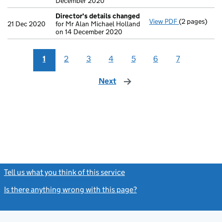
December 2020
Director's details changed
View PDF
(2 pages)
Director's d
21 Dec 2020
for Mr Alan Michael Holland
on 14 December 2020
1
2
3
4
5
6
7
Next
page
Tell us what you think of this service
(link opens a new window)
Is there anything wrong with this page?
(link opens a new windo