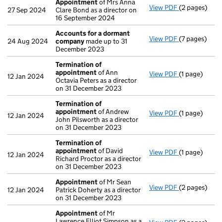
Appointment
of Mrs Anna
View PDF
(2 pages)
Appointmen
27 Sep 2024
Clare Bond as a director on
16 September 2024
Accounts for a dormant
View PDF
(7 pages)
Accounts fo
24 Aug 2024
company
made up to 31
December 2023
Termination of
appointment
of Ann
View PDF
(1 page)
Termination
12 Jan 2024
Octavia Peters as a director
on 31 December 2023
Termination of
appointment
of Andrew
View PDF
(1 page)
Termination
12 Jan 2024
John Pilsworth as a director
on 31 December 2023
Termination of
appointment
of David
View PDF
(1 page)
Termination
12 Jan 2024
Richard Proctor as a director
on 31 December 2023
Appointment
of Mr Sean
View PDF
(2 pages)
Appointmen
12 Jan 2024
Patrick Doherty as a director
on 31 December 2023
Appointment
of Mr
Lawrence Elliot Simpson as a