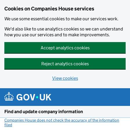
Cookies on Companies House services
We use some essential cookies to make our services work.
We'd also like to use analytics cookies so we can understand
how you use our services and to make improvements.
Accept analytics cookies
Reject analytics cookies
View cookies
Skip to main content
Find and update company information
Companies House does not check the accuracy of the information
filed
(link opens a new window)