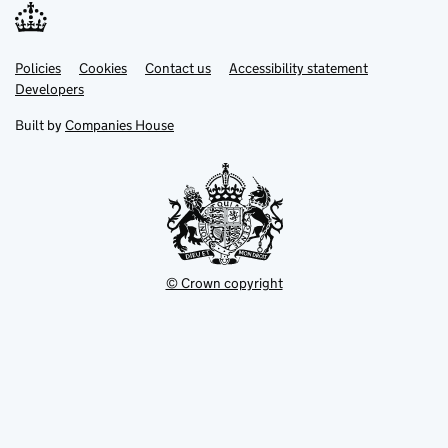
Link
Link
Policies
Support links
Cookies
Contact us
Accessibility statement
opens
opens
Link
Developers
in
in
opens
new
new
in
Built by
Companies House
tab
tab
new
tab
© Crown copyright