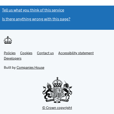
Tell us what you think of this service
(link opens a new window)
Is there anything wrong with this page?
(link opens a new windo
Link
Link
Policies
Support links
Cookies
Contact us
Accessibility statement
opens
opens
Link
Developers
in
in
opens
new
new
in
Built by
Companies House
tab
tab
new
tab
© Crown copyright