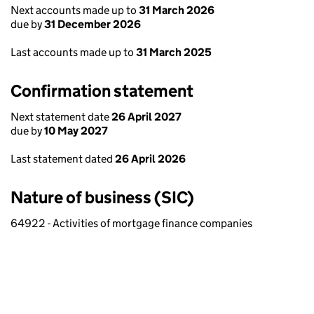
Next accounts made up to
31 March 2026
due by
31 December 2026
Last accounts made up to
31 March 2025
Confirmation statement
Next statement date
26 April 2027
due by
10 May 2027
Last statement dated
26 April 2026
Nature of business (SIC)
64922 - Activities of mortgage finance companies