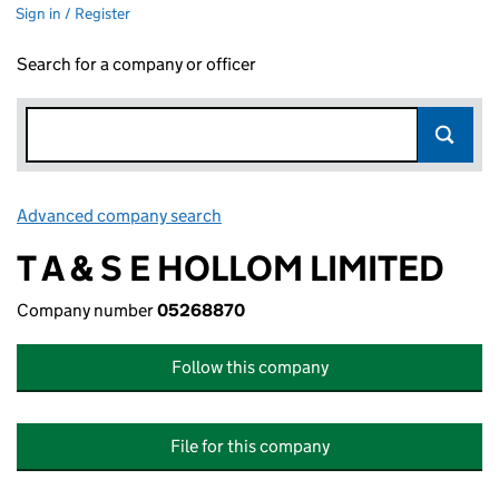
Sign in / Register
Search for a company or officer
Advanced company search
Link opens in new window
T A & S E HOLLOM LIMITED
Company number
05268870
Follow this company
File for this company