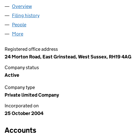
Overview
Company
for T A & S E HOLLOM LIMITED (05268870)
Filing history
for T A & S E HOLLOM LIMITED (05268870)
People
for T A & S E HOLLOM LIMITED (05268870)
More
for T A & S E HOLLOM LIMITED (05268870)
Registered office address
24 Morton Road, East Grinstead, West Sussex, RH19 4AG
Company status
Active
Company type
Private limited Company
Incorporated on
25 October 2004
Accounts