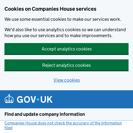
Cookies on Companies House services
We use some essential cookies to make our services work.
We'd also like to use analytics cookies so we can understand
how you use our services and to make improvements.
Accept analytics cookies
Reject analytics cookies
View cookies
Skip to main content
Find and update company information
Companies House does not check the accuracy of the information
filed
(link opens a new window)