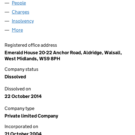
People
for MEDIFILL U.K. LTD. (05265975)
Charges
for MEDIFILL U.K. LTD. (05265975)
Insolvency
for MEDIFILL U.K. LTD. (05265975)
More
for MEDIFILL U.K. LTD. (05265975)
Registered office address
Emerald House 20-22 Anchor Road, Aldridge, Walsall,
West Midlands, WS9 8PH
Company status
Dissolved
Dissolved on
22 October 2014
Company type
Private limited Company
Incorporated on
21 October 2004