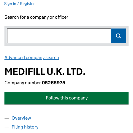
Sign in / Register
Search for a company or officer
Advanced company search
Link opens in new window
MEDIFILL U.K. LTD.
Company number
05265975
Follow this company
Overview
Company
for MEDIFILL U.K. LTD. (05265975)
Filing history
for MEDIFILL U.K. LTD. (05265975)