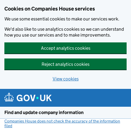
Cookies on Companies House services
We use some essential cookies to make our services work.
We'd also like to use analytics cookies so we can understand
how you use our services and to make improvements.
Accept analytics cookies
Reject analytics cookies
View cookies
Skip to main content
Find and update company information
Companies House does not check the accuracy of the information
filed
(link opens a new window)