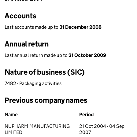
Accounts
Last accounts made up to
31 December 2008
Annual return
Last annual return made up to
21 October 2009
Nature of business (SIC)
7482 - Packaging activities
Previous company names
Previous company names
Name
Period
NUPHARM MANUFACTURING
21 Oct 2004 - 04 Sep
LIMITED
2007