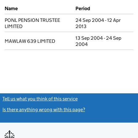
Previous company names
Name
Period
PONL PENSION TRUSTEE
24 Sep 2004 - 12 Apr
LIMITED
2013
13 Sep 2004 - 24 Sep
MAWLAW 639 LIMITED
2004
Tell us what you think of this service
(link opens a new window)
Is there anything wrong with this page?
(link opens a new windo