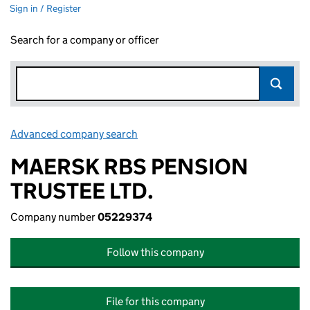
Sign in / Register
Search for a company or officer
Advanced company search
Link opens in new window
MAERSK RBS PENSION
TRUSTEE LTD.
Company number
05229374
Follow this company
File for this company