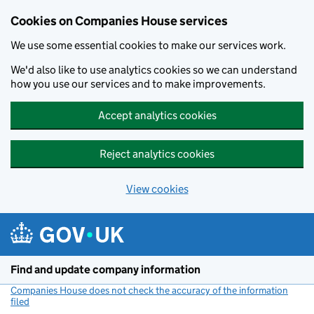
Cookies on Companies House services
We use some essential cookies to make our services work.
We'd also like to use analytics cookies so we can understand
how you use our services and to make improvements.
Accept analytics cookies
Reject analytics cookies
View cookies
Skip to main content
Find and update company information
Companies House does not check the accuracy of the information
filed
(link opens a new window)