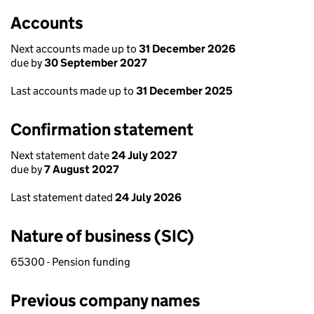
Accounts
Next accounts made up to
31 December 2026
due by
30 September 2027
Last accounts made up to
31 December 2025
Confirmation statement
Next statement date
24 July 2027
due by
7 August 2027
Last statement dated
24 July 2026
Nature of business (SIC)
65300 - Pension funding
Previous company names