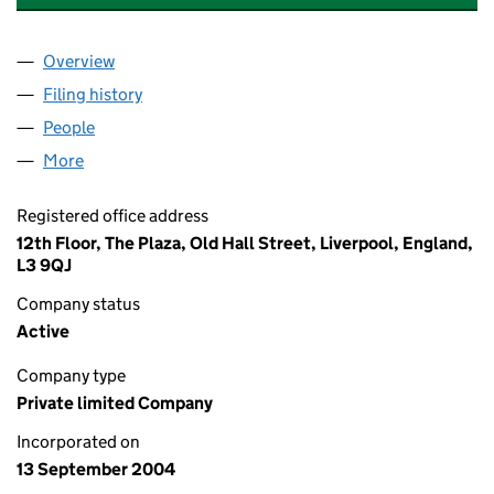
Overview
Company
for MAERSK RBS PENSION TRUSTEE LTD. (052
Filing history
for MAERSK RBS PENSION TRUSTEE LTD. (
People
for MAERSK RBS PENSION TRUSTEE LTD. (05229
More
for MAERSK RBS PENSION TRUSTEE LTD. (0522937
Registered office address
12th Floor, The Plaza, Old Hall Street, Liverpool, England,
L3 9QJ
Company status
Active
Company type
Private limited Company
Incorporated on
13 September 2004