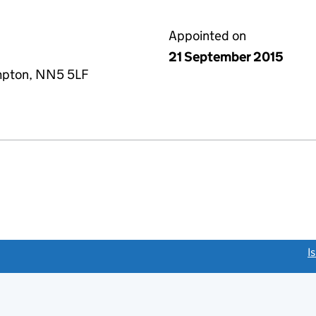
Appointed on
21 September 2015
mpton, NN5 5LF
link opens a new window)
I