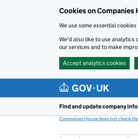
Cookies on Companies 
We use some essential cookies 
We'd also like to use analytic
our services and to make impr
Accept analytics cookies
Skip to main content
Find and update company inf
Companies House does not check the 