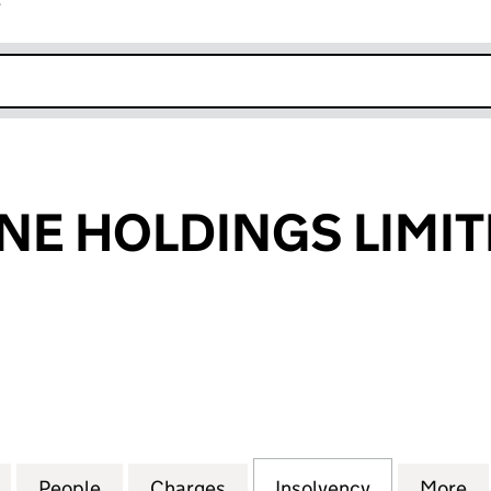
r
k opens in new window
NE HOLDINGS LIMI
 HOLDINGS LIMITED (05223843)
for SILVERSTONE HOLDINGS LIMITED (05223843)
People
for SILVERSTONE HOLDINGS LIMITED (0
Charges
for SILVERSTONE HOLDING
Insolvency
for SILVER
More
f