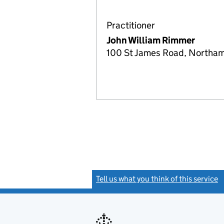
Practitioner
John William Rimmer
100 St James Road, Northa
Tell us what you think of this service
(