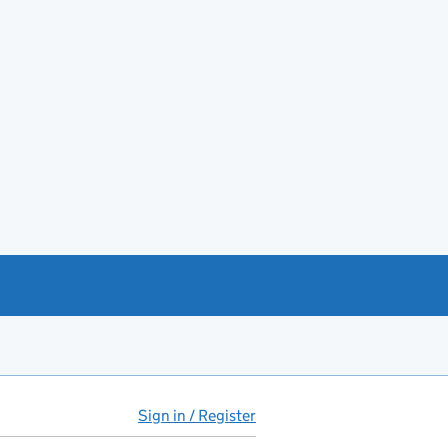
Sign in / Register