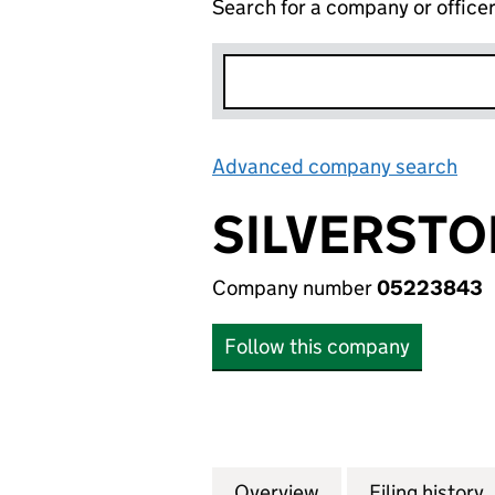
Search for a company or office
Advanced company search
Lin
SILVERSTO
Company number
05223843
Follow this company
Overview
Company
for SILVERSTONE
Filing history