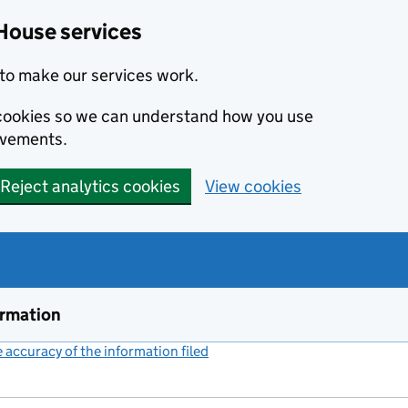
House services
to make our services work.
s cookies so we can understand how you use
ovements.
Reject analytics cookies
View cookies
ormation
accuracy of the information filed
(link opens a new window)