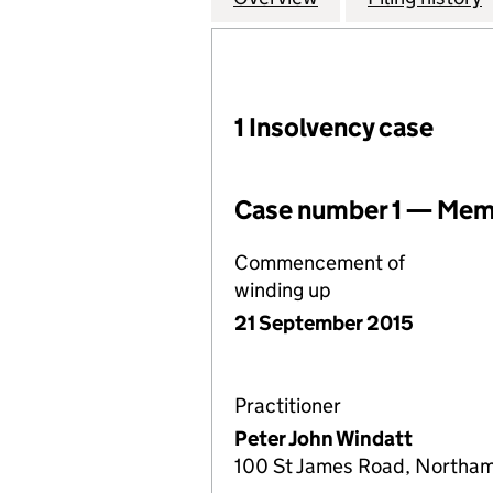
1 Insolvency case
Case number 1 — Memb
Commencement of
winding up
21 September 2015
Practitioner
Peter John Windatt
100 St James Road, Northa