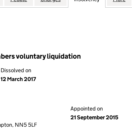
ers voluntary liquidation
Dissolved on
12 March 2017
Appointed on
21 September 2015
mpton, NN5 5LF