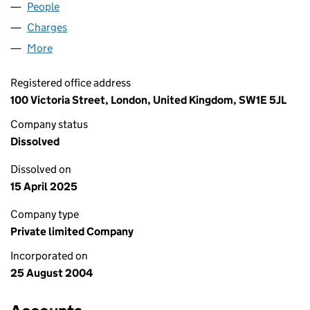
People
for CASTLEFORD (UK) LIMITED (05214355)
Charges
for CASTLEFORD (UK) LIMITED (05214355)
More
for CASTLEFORD (UK) LIMITED (05214355)
Registered office address
100 Victoria Street, London, United Kingdom, SW1E 5JL
Company status
Dissolved
Dissolved on
15 April 2025
Company type
Private limited Company
Incorporated on
25 August 2004