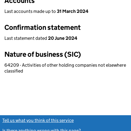
Accounts
Last accounts made up to
31 March 2024
Confirmation statement
Last statement dated
20 June 2024
Nature of business (SIC)
64209 - Activities of other holding companies not elsewhere
classified
Tell us what you think of this service
(link opens a new window)
Is there anything wrong with this page?
(link opens a new windo