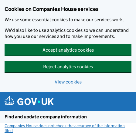
Cookies on Companies House services
We use some essential cookies to make our services work.
We'd also like to use analytics cookies so we can understand
how you use our services and to make improvements.
Accept analytics cookies
Reject analytics cookies
View cookies
Skip to main content
Find and update company information
Companies House does not check the accuracy of the information
filed
(link opens a new window)