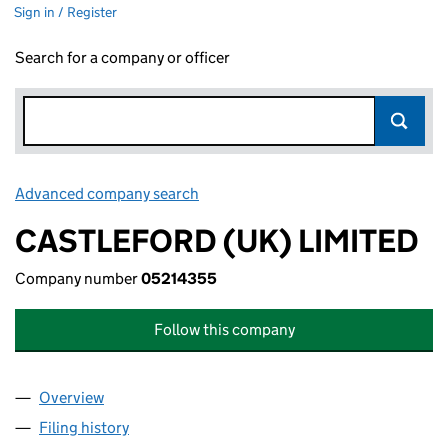
Sign in / Register
Search for a company or officer
Advanced company search
Link opens in new window
CASTLEFORD (UK) LIMITED
Company number
05214355
Follow this company
Overview
Company
for CASTLEFORD (UK) LIMITED (05214355)
Filing history
for CASTLEFORD (UK) LIMITED (05214355)