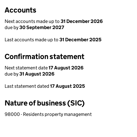
Accounts
Next accounts made up to
31 December 2026
due by
30 September 2027
Last accounts made up to
31 December 2025
Confirmation statement
Next statement date
17 August 2026
due by
31 August 2026
Last statement dated
17 August 2025
Nature of business (SIC)
98000 - Residents property management