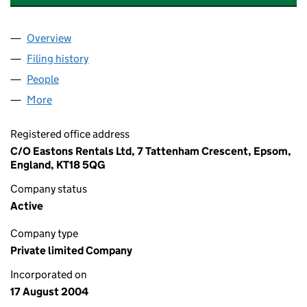
Overview
Company
for AUGUSTINE COURT MANAGEMENT LIMITED
Filing history
for AUGUSTINE COURT MANAGEMENT LIMI
People
for AUGUSTINE COURT MANAGEMENT LIMITED (
More
for AUGUSTINE COURT MANAGEMENT LIMITED (0
Registered office address
C/O Eastons Rentals Ltd, 7 Tattenham Crescent, Epsom,
England, KT18 5QG
Company status
Active
Company type
Private limited Company
Incorporated on
17 August 2004