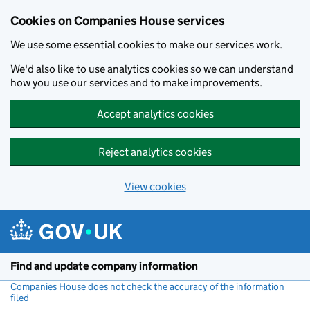
Cookies on Companies House services
We use some essential cookies to make our services work.
We'd also like to use analytics cookies so we can understand
how you use our services and to make improvements.
Accept analytics cookies
Reject analytics cookies
View cookies
Skip to main content
Find and update company information
Companies House does not check the accuracy of the information
filed
(link opens a new window)