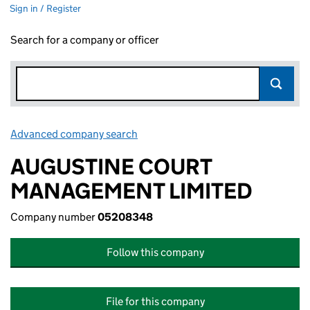
Sign in / Register
Search for a company or officer
Advanced company search
Link opens in new window
AUGUSTINE COURT
MANAGEMENT LIMITED
Company number
05208348
Follow this company
File for this company