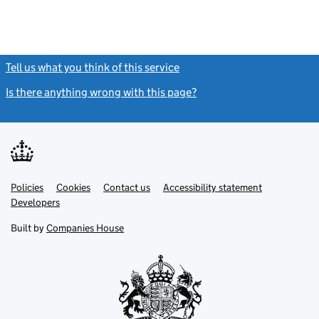
Tell us what you think of this service
(link opens a new window)
Is there anything wrong with this page?
(link opens a new windo
Link
Link
Policies
Support links
Cookies
Contact us
Accessibility statement
opens
opens
Link
Developers
in
in
opens
new
new
in
Built by
Companies House
tab
tab
new
tab