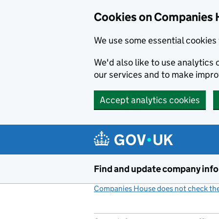
Cookies on Companies 
We use some essential cookies 
We'd also like to use analytic
our services and to make impr
Accept analytics cookies
Skip to main content
Find and update company inf
Companies House does not check the 