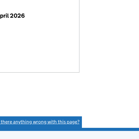
pril 2026
s there anything wrong with this page?
(link opens a new window)