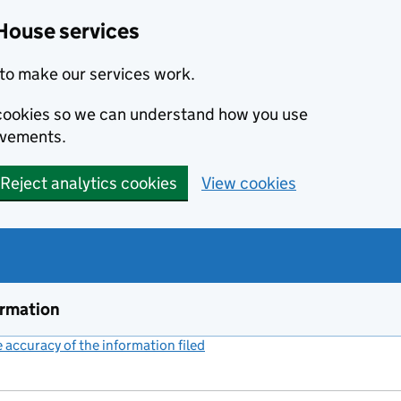
House services
to make our services work.
s cookies so we can understand how you use
ovements.
Reject analytics cookies
View cookies
ormation
accuracy of the information filed
(link opens a new window)