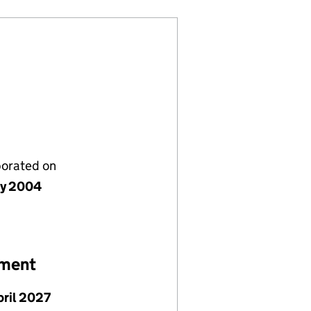
porated on
ly 2004
ement
pril 2027