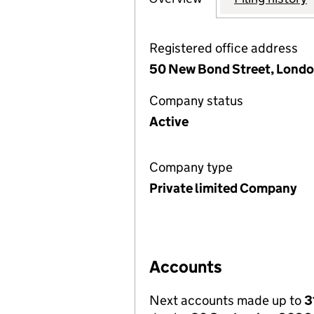
Registered office address
50 New Bond Street, Londo
Company status
Active
Company type
Private limited Company
Accounts
Next accounts made up to
3