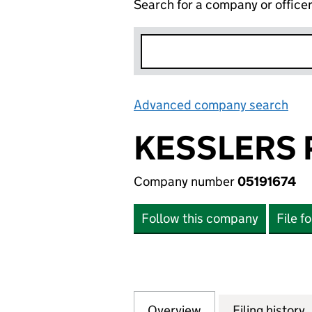
Search for a company or office
Advanced company search
Lin
KESSLERS 
Company number
05191674
Follow this company
File f
Overview
Company
for KESSLERS PR
Filing history