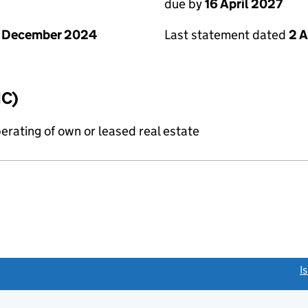
due by
16 April 2027
1 December 2024
Last statement dated
2 A
IC)
erating of own or leased real estate
link opens a new window)
I