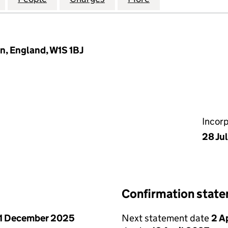
n, England, W1S 1BJ
Incor
28 Ju
Confirmation stat
1 December 2025
Next statement date
2 A