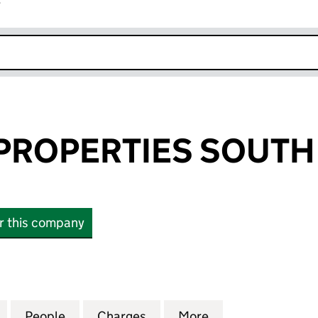
r
k opens in new window
PROPERTIES SOUTH 
or this company
OPERTIES SOUTH LIMITED (05191674)
for KESSLERS PROPERTIES SOUTH LIMITED (0519167
People
for KESSLERS PROPERTIES SOUTH LIMITE
Charges
for KESSLERS PROPERTIES 
More
for KESSLERS PR