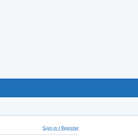
Sign in / Register