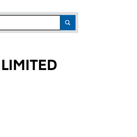
LIMITED
4)
D (05191674)
SOUTH LIMITED (05191674)
OPERTIES SOUTH LIMITED (05191674)