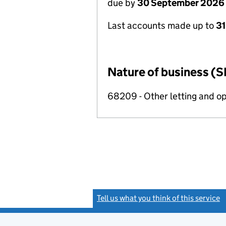
due by
30 September 2026
Last accounts made up to
3
Nature of business (S
68209 - Other letting and op
Tell us what you think of this service
(