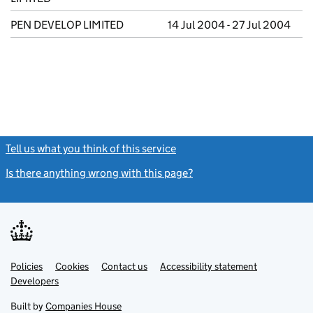
PEN DEVELOP LIMITED
14 Jul 2004 - 27 Jul 2004
Tell us what you think of this service
(link opens a new window)
Is there anything wrong with this page?
(link opens a new windo
Link
Link
Policies
Support links
Cookies
Contact us
Accessibility statement
opens
opens
Link
Developers
in
in
opens
new
new
in
Built by
Companies House
tab
tab