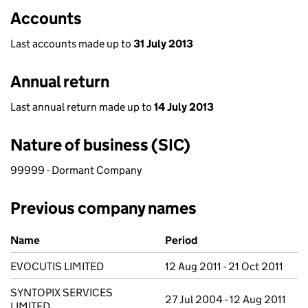
Accounts
Last accounts made up to
31 July 2013
Annual return
Last annual return made up to
14 July 2013
Nature of business (SIC)
99999 - Dormant Company
Previous company names
Previous company names
Name
Period
EVOCUTIS LIMITED
12 Aug 2011 - 21 Oct 2011
SYNTOPIX SERVICES
27 Jul 2004 - 12 Aug 2011
LIMITED