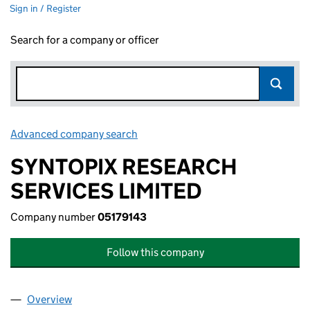
Sign in / Register
Search for a company or officer
Advanced company search
Link opens in new window
SYNTOPIX RESEARCH
SERVICES LIMITED
Company number
05179143
Follow this company
Overview
Company
for SYNTOPIX RESEARCH SERVICES LIMITED (0