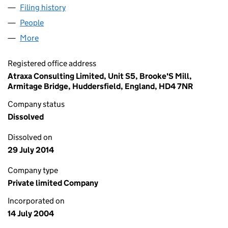
Filing history
for SYNTOPIX RESEARCH SERVICES LIMITED
People
for SYNTOPIX RESEARCH SERVICES LIMITED (051
More
for SYNTOPIX RESEARCH SERVICES LIMITED (0517
Registered office address
Atraxa Consulting Limited, Unit S5, Brooke'S Mill,
Armitage Bridge, Huddersfield, England, HD4 7NR
Company status
Dissolved
Dissolved on
29 July 2014
Company type
Private limited Company
Incorporated on
14 July 2004