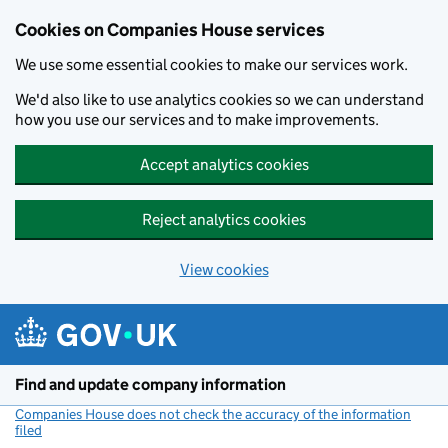
Cookies on Companies House services
We use some essential cookies to make our services work.
We'd also like to use analytics cookies so we can understand
how you use our services and to make improvements.
Accept analytics cookies
Reject analytics cookies
View cookies
Skip to main content
Find and update company information
Companies House does not check the accuracy of the information
filed
(link opens a new window)