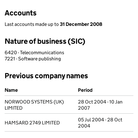
Accounts
Last accounts made up to
31 December 2008
Nature of business (SIC)
6420 - Telecommunications
7221 - Software publishing
Previous company names
Previous company names
Name
Period
NORWOOD SYSTEMS (UK)
28 Oct 2004 - 10 Jan
LIMITED
2007
05 Jul 2004 - 28 Oct
HAMSARD 2749 LIMITED
2004