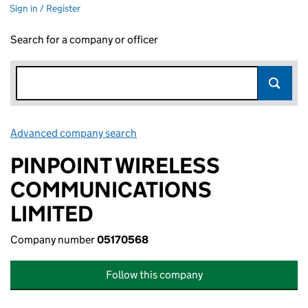
Sign in / Register
Search for a company or officer
Advanced company search
Link opens in new window
PINPOINT WIRELESS
COMMUNICATIONS
LIMITED
Company number
05170568
Follow this company