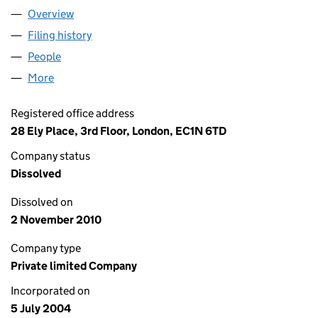
Overview
Company
for PINPOINT WIRELESS COMMUNICATIONS LIM
Filing history
for PINPOINT WIRELESS COMMUNICATIONS 
People
for PINPOINT WIRELESS COMMUNICATIONS LIMIT
More
for PINPOINT WIRELESS COMMUNICATIONS LIMITE
Registered office address
28 Ely Place, 3rd Floor, London, EC1N 6TD
Company status
Dissolved
Dissolved on
2 November 2010
Company type
Private limited Company
Incorporated on
5 July 2004