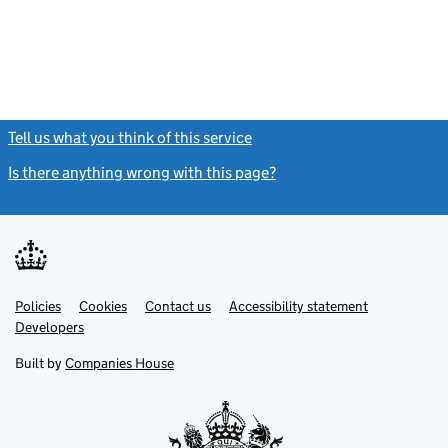
Tell us what you think of this service
(link opens a new window)
Is there anything wrong with this page?
(link opens a new windo
Link
Link
Policies
Support links
Cookies
Contact us
Accessibility statement
opens
opens
Link
Developers
in
in
opens
new
new
in
Built by
Companies House
tab
tab
new
tab