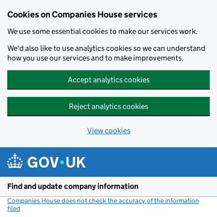
Cookies on Companies House services
We use some essential cookies to make our services work.
We'd also like to use analytics cookies so we can understand
how you use our services and to make improvements.
Accept analytics cookies
Reject analytics cookies
View cookies
Skip to main content
Find and update company information
Companies House does not check the accuracy of the information
filed
(link opens a new window)