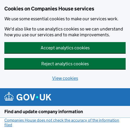
Cookies on Companies House services
We use some essential cookies to make our services work.
We'd also like to use analytics cookies so we can understand
how you use our services and to make improvements.
Accept analytics cookies
Reject analytics cookies
View cookies
Skip to main content
Find and update company information
Companies House does not check the accuracy of the information
filed
(link opens a new window)