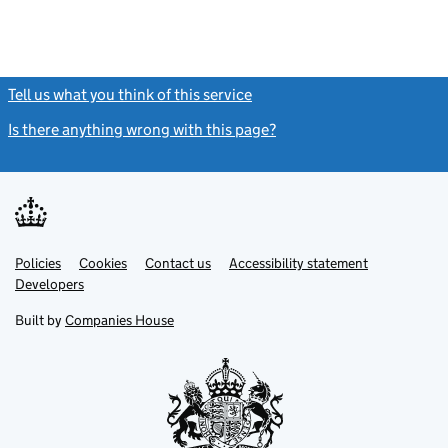
Tell us what you think of this service
(link opens a new window)
Is there anything wrong with this page?
(link opens a new windo
Link
Link
Policies
Support links
Cookies
Contact us
Accessibility statement
opens
opens
Link
Developers
in
in
opens
new
new
in
Built by
Companies House
tab
tab
new
tab