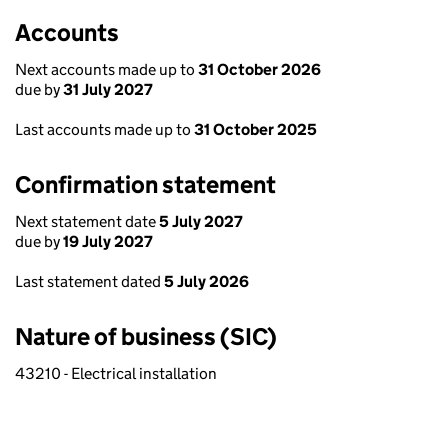
Accounts
Next accounts made up to
31 October 2026
due by
31 July 2027
Last accounts made up to
31 October 2025
Confirmation statement
Next statement date
5 July 2027
due by
19 July 2027
Last statement dated
5 July 2026
Nature of business (SIC)
43210 - Electrical installation