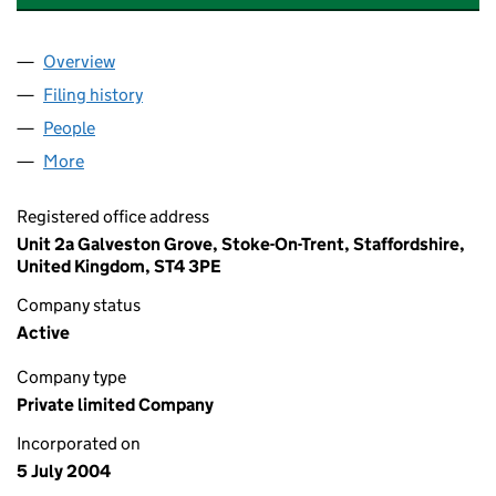
Overview
Company
for MIDLANDS POWER NETWORKS LIMITED (05
Filing history
for MIDLANDS POWER NETWORKS LIMITED 
People
for MIDLANDS POWER NETWORKS LIMITED (0517
More
for MIDLANDS POWER NETWORKS LIMITED (05170
Registered office address
Unit 2a Galveston Grove, Stoke-On-Trent, Staffordshire,
United Kingdom, ST4 3PE
Company status
Active
Company type
Private limited Company
Incorporated on
5 July 2004