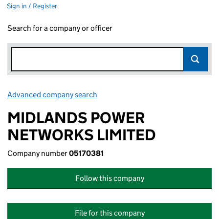
Sign in / Register
Search for a company or officer
Advanced company search
Link opens in new window
MIDLANDS POWER
NETWORKS LIMITED
Company number
05170381
Follow this company
File for this company